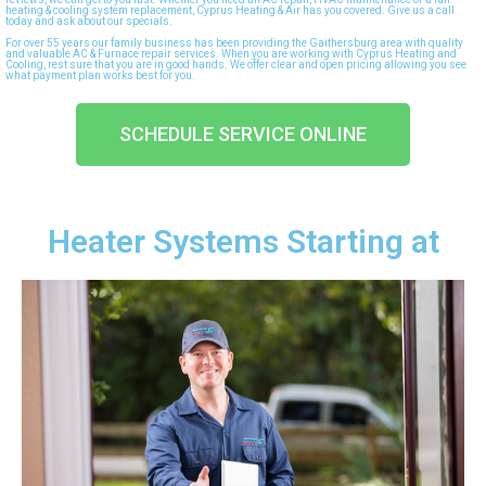
heating & cooling system replacement, Cyprus Heating & Air has you covered. Give us a call
today and ask about our specials.
For over 55 years our family business has been providing the Gaithersburg area with quality
and valuable AC & Furnace repair services. When you are working with Cyprus Heating and
Cooling, rest sure that you are in good hands. We offer clear and open pricing allowing you see
what payment plan works best for you.
SCHEDULE SERVICE ONLINE
Heater Systems Starting at