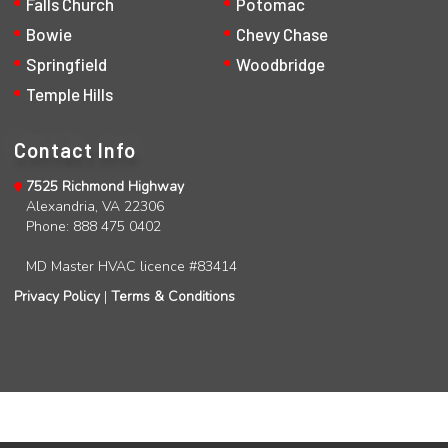
Falls Church
Potomac
Bowie
Chevy Chase
Springfield
Woodbridge
Temple Hills
Contact Info
7525 Richmond Highway
Alexandria, VA 22306
Phone: 888 475 0402
MD Master HVAC licence #83414
Privacy Policy
|
Terms & Conditions