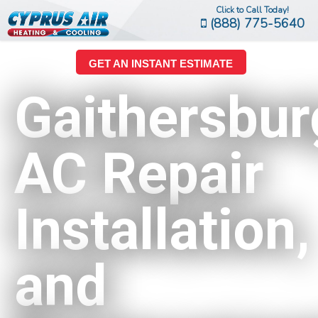
Click to Call Today!
(888) 775-5640
GET AN INSTANT ESTIMATE
Gaithersbur
AC Repair
Installation,
and