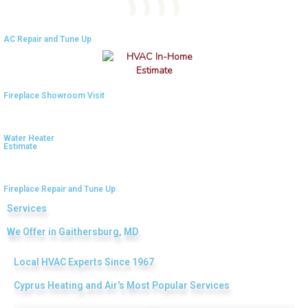
AC Repair and Tune Up
4.9
Rating
753
Reviews
Fireplace Showroom Visit
Anonymous
Google Local
Great service, my tech showed up ontime and
Water Heater
was very courteous and proffesional. I highly
Estimate
recommend this company.
Twitter
Source
:
Google Local
Facebook
Share
10 months ago
Fireplace Repair and Tune Up
753
Reviews
Services
We Offer in Gaithersburg, MD
Jen Gamboa
Google Local
Knowledgeable, friendly. Explained necessary
Local HVAC Experts Since 1967
repairs very clearly. Left no mess behind.
Twitter
Cyprus Heating and Air's Most Popular Services
Source
:
Google Local
Facebook
Share
10 months ago