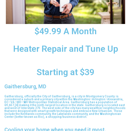
$49.99 A Month
Heater Repair and Tune Up
Starting at $39
Gaithersburg, MD
Gaithersburg, officially the City of Gaithersburg, is a city in Montgomery County. is
considered a suburb and a primary city within the Washington–Arlington–Alexandria,
DC–VA–MD–WV Metropolitan Statistical Area. Gaithersburg has a population of
69,657,[4] making it the ninth-largest location in the state. Gaithersburg is located east
and west of Interstate 270. The west side of the city has many wealthier neighborhoods
that were designed with smart growth techniques and embrace New Urbanism. These
include the Kentlands community, the Lakelands community, and the Washingtonian
Center (better known as Rio), a shopping/business district.
Cooling your home when you need it most.