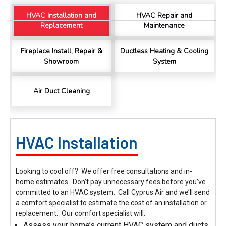
HVAC Installation and
HVAC Repair and
Replacement
Maintenance
Charles
Google Local
I was very pleased with the professional,
Fireplace Install, Repair &
Ductless Heating & Cooling
experience, snd knowledgeable of the
Showroom
System
installation of my HVAC system.
Twitter
Source
:
Google Local
Facebook
Share
11 months ago
Air Duct Cleaning
Andrew Angle
Google Local
HVAC Installation
Good information and answered all questions.
Twitter
Source
:
Google Local
Facebook
Share
11 months ago
Looking to cool off? We offer free consultations and in-
home estimates. Don’t pay unnecessary fees before you’ve
committed to an HVAC system. Call Cyprus Air and we’ll send
John Lee
a comfort specialist to estimate the cost of an installation or
Google Local
replacement.
Our comfort specialist will:
Jay Gilles has been one of the best technicians
Assess your home’s current HVAC system and ducts