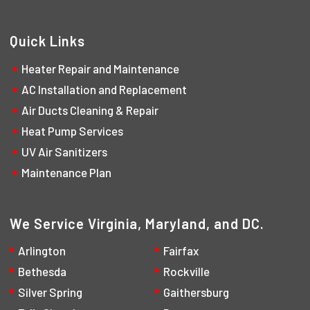
Quick Links
Heater Repair and Maintenance
AC Installation and Replacement
Air Ducts Cleaning & Repair
Heat Pump Services
UV Air Sanitizers
Maintenance Plan
We Service Virginia, Maryland, and DC.
Arlington
Fairfax
Bethesda
Rockville
Silver Spring
Gaithersburg