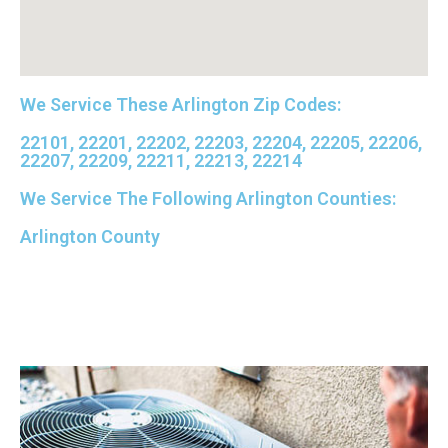
David Petersen
Google Local
Brian was excellent. He knows his job and is
We Service These Arlington Zip Codes:
super skilled and professional. Definitely 5 stars
.
Twitter
22101, 22201, 22202, 22203, 22204, 22205, 22206,
Source
:
Google Local
Facebook
22207, 22209, 22211, 22213, 22214
Share
11 months ago
We Service The Following Arlington Counties:
Read All Reviews
Arlington County