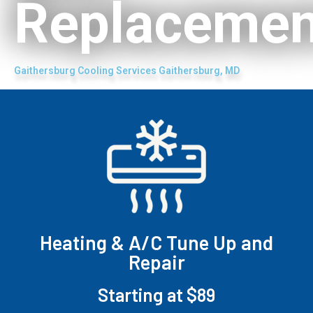
Replacemen
Gaithersburg Cooling Services Gaithersburg, MD
Heating & A/C Tune Up and
Repair
Starting at $89