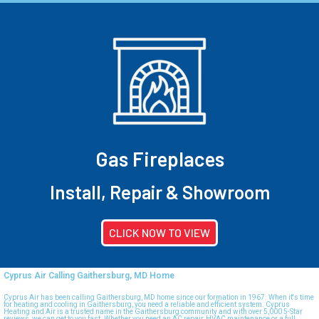
Gas Fireplaces
Install, Repair & Showroom
CLICK NOW TO VIEW
Cyprus Air Calling Gaithersburg, MD Home
Cyprus Air has been calling Gaithersburg, MD home since our formation in 1967. When it's time
for heating and cooling in Gaithersburg, you need a reliable and efficient system. Cyprus
Heating and Air is a trusted name in the Gaithersburg community and with over 5,000 5-Star
reviews, we can get to you fast. Whether you need an AC repair, HVAC maintenance or a full