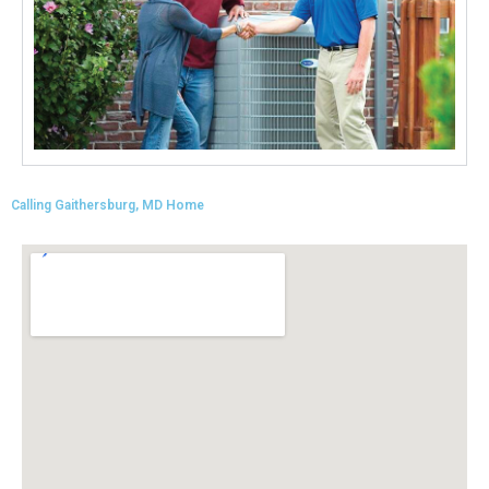
situation. He said he could just email me the
pricing. Needless to say, I never received an
email.
Twitter
Source
:
Google Local
Facebook
Share
11 months ago
Kennum
Google Local
Calling Gaithersburg, MD Home
Great, Super, Fantastic and Awesome!
Twitter
Source
:
Google Local
Facebook
Share
11 months ago
Cheryl Coley
Google Local
Cristian did a great professional job at problem
solving and making my furnace operational
again.
Twitter
Source
:
Google Local
Facebook
Share
11 months ago