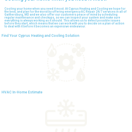
Cooling your home when you need it most. At Cyprus Heating and Cooling we hope for
the best, and plan for the worst by offering emergency AC Repair 24/7 services in all of
Gaithersburg, MD and we also offer our customers peace of mind by scheduling
regular maintenance and checkups, so we can inspect your system and make sure
everything is always working as it should. This allows us to detect possible issues
before they start, which means that we can work with you to decide on a plan of action
to deal with it before it becomes an expensive endeavour.
Find Your Cyprus Heating and Cooling Solution
HVAC In-Home Estimate