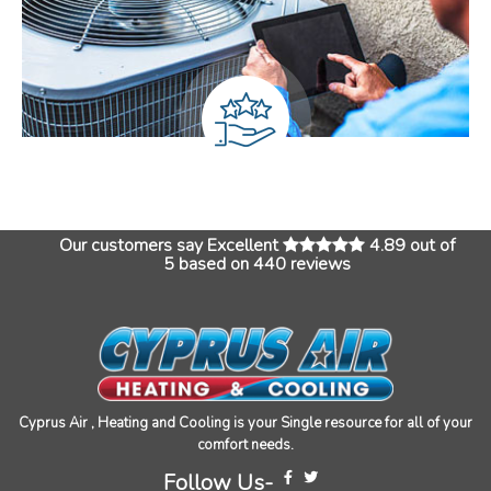
Our customers say Excellent
4.89 out of
5 based on 440 reviews
Cyprus Air , Heating and Cooling is your Single resource for all of your
comfort needs.
Follow Us-