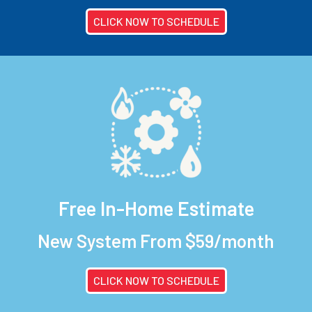
CLICK NOW TO SCHEDULE
Free In-Home Estimate
New System From $59/month
CLICK NOW TO SCHEDULE