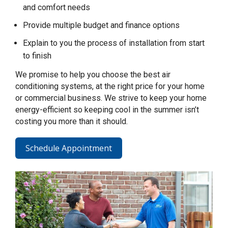
and comfort needs
Provide multiple budget and finance options
Explain to you the process of installation from start
to finish
We promise to help you choose the best air
conditioning systems, at the right price for your home
or commercial business. We strive to keep your home
energy-efficient so keeping cool in the summer isn’t
costing you more than it should.
Schedule Appointment