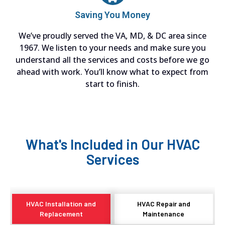
Saving You Money
We’ve proudly served the VA, MD, & DC area since
1967. We listen to your needs and make sure you
understand all the services and costs before we go
ahead with work. You’ll know what to expect from
start to finish.
What's Included in Our HVAC
Services
HVAC Installation and
HVAC Repair and
Replacement
Maintenance