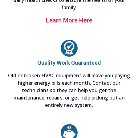
daily health checks to ensure the health of your
family.
Learn More Here
Quality Work Guaranteed
Old or broken HVAC equipment will leave you paying
higher energy bills each month. Contact our
technicians so they can help you get the
maintenance, repairs, or get help picking out an
entirely new system.