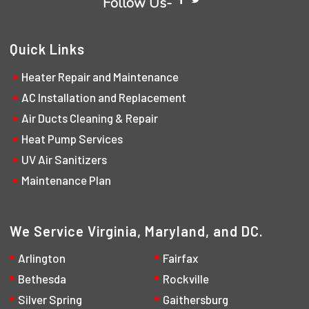
Follow Us-
Quick Links
Heater Repair and Maintenance
AC Installation and Replacement
Air Ducts Cleaning & Repair
Heat Pump Services
UV Air Sanitizers
Maintenance Plan
We Service Virginia, Maryland, and DC.
Arlington
Fairfax
Bethesda
Rockville
Silver Spring
Gaithersburg