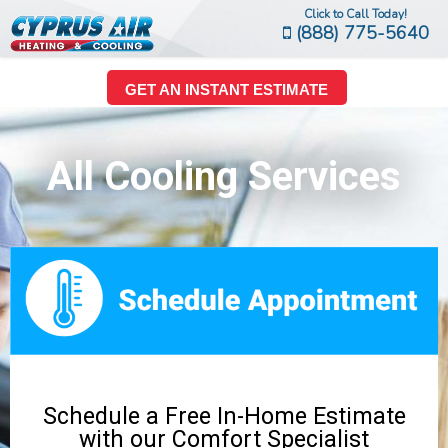
Click to Call Today!
(888) 775-5640
GET AN INSTANT ESTIMATE
All Cooling Services
Schedule a Free In-Home Estimate
with our Comfort Specialist