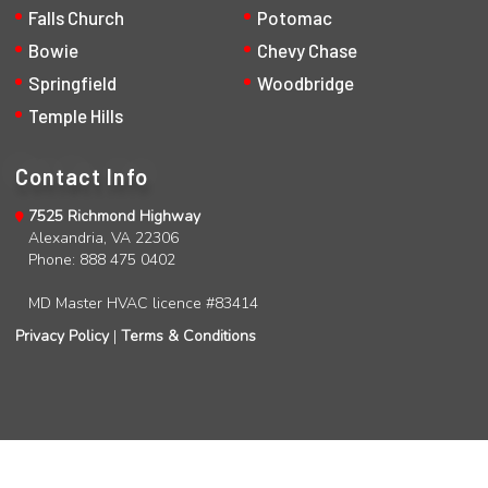
Falls Church
Potomac
Bowie
Chevy Chase
Springfield
Woodbridge
Temple Hills
Contact Info
7525 Richmond Highway
Alexandria, VA 22306
Phone: 888 475 0402
MD Master HVAC licence #83414
Privacy Policy
|
Terms & Conditions