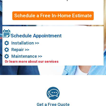
Schedule a Free In-Home Estimate
Schedule Appointment
Installation >>
Repair >>
Maintenance >>
Or learn more about our services
Get a Free Quote