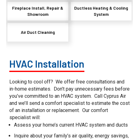
Fireplace Install, Repair &
Ductless Heating & Cooling
Showroom
System
Air Duct Cleaning
HVAC Installation
Looking to cool off? We offer free consultations and
in-home estimates. Don’t pay unnecessary fees before
you’ve committed to an HVAC system. Call Cyprus Air
and we’ll send a comfort specialist to estimate the cost
of an installation or replacement.
Our comfort
specialist will:
Assess your home’s current HVAC system and ducts
Inquire about your family’s air quality, energy savings,