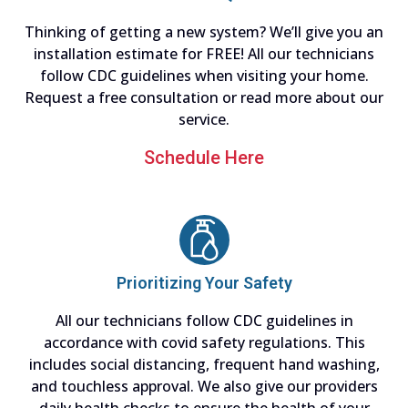
Thinking of getting a new system? We’ll give you an
installation estimate for FREE! All our technicians
follow CDC guidelines when visiting your home.
Request a free consultation or read more about our
service.
Schedule Here
Prioritizing Your Safety
All our technicians follow CDC guidelines in
accordance with covid safety regulations. This
includes social distancing, frequent hand washing,
and touchless approval. We also give our providers