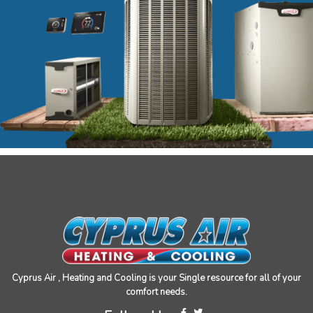
Cyprus Air , Heating and Cooling is your Single resource for all of your
comfort needs.