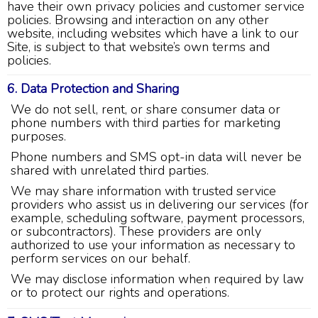
have their own privacy policies and customer service
policies. Browsing and interaction on any other
website, including websites which have a link to our
Site, is subject to that website’s own terms and
policies.
4.9
Rating
753
Reviews
6. Data Protection and Sharing
We do not sell, rent, or share consumer data or
phone numbers with third parties for marketing
Anonymous
purposes.
Google Local
Great service, my tech showed up ontime and
Phone numbers and SMS opt-in data will never be
was very courteous and proffesional. I highly
shared with unrelated third parties.
recommend this company.
Twitter
We may share information with trusted service
Source
:
Google Local
Facebook
Share
providers who assist us in delivering our services (for
10 months ago
example, scheduling software, payment processors,
753
Reviews
or subcontractors). These providers are only
authorized to use your information as necessary to
Jen Gamboa
perform services on our behalf.
Google Local
We may disclose information when required by law
Knowledgeable, friendly. Explained necessary
or to protect our rights and operations.
repairs very clearly. Left no mess behind.
Twitter
Source
:
Google Local
Facebook