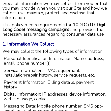
types of information we may collect from you or that
you may provide when you visit our Site and how we
collect, use, maintain, protect, and disclose that
information.
This policy meets requirements for
10DLC (10-Digit
Long Code) messaging campaigns
and provides the
necessary assurances regarding consumer data use.
1. Information We Collect
We may collect the following types of information:
Personal Identification Information: Name, address,
email, phone number(s).
Service Information: HVAC equipment,
installation/repair history, service requests, etc.
Payment Information: Billing details, payment
history.
Digital Information: IP addresses, device information,
website usage, cookies.
Messaging Data: Mobile phone number, SMS opt-
in/opt-out status, consent records, and