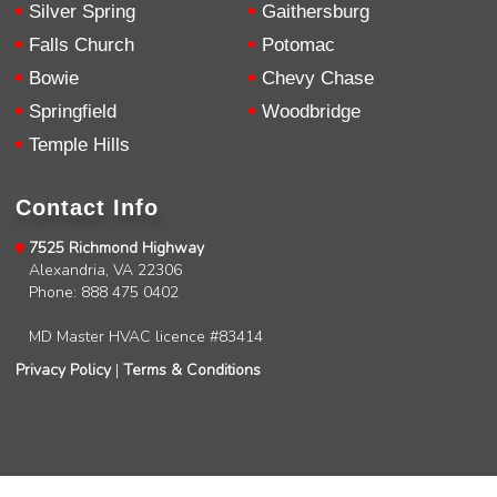
Silver Spring
Gaithersburg
Falls Church
Potomac
Bowie
Chevy Chase
Springfield
Woodbridge
Temple Hills
Contact Info
7525 Richmond Highway
Alexandria, VA 22306
Phone: 888 475 0402
MD Master HVAC licence #83414
Privacy Policy
|
Terms & Conditions