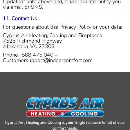
Updated” date above and, if appropriate, notify you
water conditioner because of my condo
via email or SMS.
situation. He said he could just email me the
pricing. Needless to say, I never received an
11. Contact Us
email.
Twitter
For questions about this Privacy Policy or your data:
Source
:
Google Local
Facebook
Share
11 months ago
Cyprus Air Heating, Cooling and Fireplaces
7525 Richmond Highway
Alexandria, VA 22306
Kennum
Phone : 888 475 040 –
Google Local
Customersupport@indoorcomfort.com
Great, Super, Fantastic and Awesome!
Twitter
Source
:
Google Local
Facebook
Share
11 months ago
Cheryl Coley
Google Local
Cristian did a great professional job at problem
solving and making my furnace operational
again.
Twitter
Cyprus Air , Heating and Cooling is your Single resource for all of your
Source
:
Google Local
Facebook
Share
comfort needs.
11 months ago