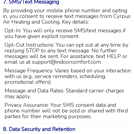
7. SMS/Text Messaging
Share
10 months ago
By providing your mobile phone number and opting
in, you consent to receive text messages from Cyrpus
Air Heating and Cooling. Key details:
Charles
Google Local
Opt-In: You will only receive SMS/text messages if
I was very pleased with the professional,
you have given explicit consent.
experience, snd knowledgeable of the
Opt-Out Instructions: You can opt out at any time by
installation of my HVAC system.
Twitter
replying STOP to any text message. No further
Source
:
Google Local
Facebook
messages will be sent. For assistance, text HELP or
Share
11 months ago
email us at support@indoorcomfort.com.
Message Frequency: Varies based on your interaction
with us (e.g., service reminders, scheduling,
Andrew Angle
promotional offers).
Google Local
Message and Data Rates: Standard carrier charges
Good information and answered all questions.
Twitter
may apply.
Source
:
Google Local
Facebook
Share
11 months ago
Privacy Assurance: Your SMS consent data and
phone number will not be sold or shared with third
parties for their marketing purposes.
John Lee
8. Data Security and Retention
Google Local