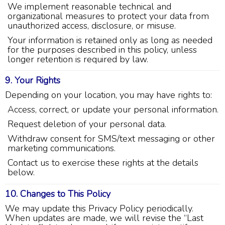
Jay Gilles has been one of the best technicians
We implement reasonable technical and
to help with my fireplace. He’s very helpful and
organizational measures to protect your data from
informative and was able to provide any
unauthorized access, disclosure, or misuse.
replacement that was needed.
Twitter
Your information is retained only as long as needed
Source
:
Google Local
Facebook
Share
for the purposes described in this policy, unless
11 months ago
longer retention is required by law.
9. Your Rights
Ashley Pankratz
Depending on your location, you may have rights to:
Google Local
The technician called me when he was
Access, correct, or update your personal information.
supposed to be on his way to tell me that his
water test wasn’t available. He told me that he
Request deletion of your personal data.
would have to reschedule but then acted as
Withdraw consent for SMS/text messaging or other
though he wanted to warn me of things “Home
marketing communications.
Depot doesn’t tell you” like that the water test
isn’t free if both homeowners aren’t there (I had
Contact us to exercise these rights at the details
already stated that I was the sole homeowner
below.
when I scheduled the appointment) and then
proceeded with a bunch of other nonsense that
sounded like he was just trying to get out of
10. Changes to This Policy
doing his job. He made sure to include that the
We may update this Privacy Policy periodically.
water test likely doesn’t test for everything I
would want it to (I already know what it tests
When updates are made, we will revise the “Last
for). I told him that I was interested in a salt free