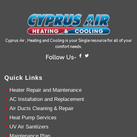
installation of my HVAC system.
Twitter
Source
:
Google Local
Facebook
Share
11 months ago
Andrew Angle
Cyprus Air , Heating and Cooling is your Single resource for all of your
Google Local
comfort needs.
Good information and answered all questions.
Twitter
Source
:
Google Local
Facebook
Follow Us-
Share
11 months ago
Quick Links
John Lee
Google Local
Heater Repair and Maintenance
Jay Gilles has been one of the best technicians
AC Installation and Replacement
to help with my fireplace. He’s very helpful and
informative and was able to provide any
Air Ducts Cleaning & Repair
replacement that was needed.
Twitter
Heat Pump Services
Source
:
Google Local
Facebook
Share
11 months ago
UV Air Sanitizers
Maintenance Plan