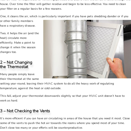
house. Over time the filter will gather residue and begin to be less effective. You need to clean
your filter on a regular basis for a few reasons.
One, it cleans the air, which is particularly
important if you have pets shedding dander or if you
or other family members
have a respiratory disease.
Two, it helps the air (and the
heat) circulate more
efficiently. Make a point to
change it when the season
changes too.
2 – Not Changing
the Thermostat
Many people simply leave
their thermostat at the same
setting year-round, leaving their HVAC system to do all the heavy work of regulating
temperature, against the heat or cold outside.
This fall, adjust your thermostat downwards slightly so that your HVAC unit doesn’t have to
work as hard.
3 – Not Checking the Vents
It’s more efficient if you can have air circulating in areas of the house that you need it most. Close
4.9
Rating
753
Reviews
some of the vents to push the hot air towards the rooms where you spend most of your time.
Don’t close too many or your efforts will be counterproductive.