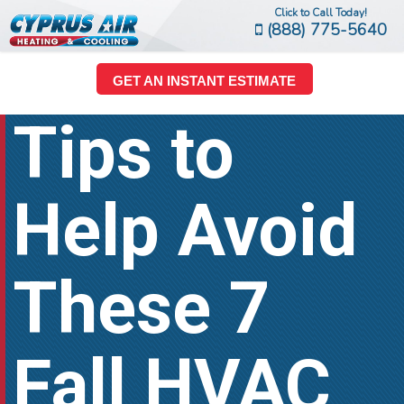
Click to Call Today!
(888) 775-5640
GET AN INSTANT ESTIMATE
Tips to
Help Avoid
These 7
Fall HVAC