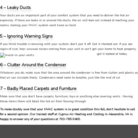
4 – Leaky Ducts
Anonymous
Google Local
Your ducts are an important part of your comfort system that you need to deliver the hot air
Great service, my tech showed up ontime and
expressly. If there are leaks in or around the ducts, the air will leak out instead of reaching your
was very courteous and proffesional. I highly
rooms, making your HVAC system work twice as hard.
recommend this company.
Twitter
5 – Ignoring Warning Signs
Source
:
Google Local
Facebook
Share
10 months ago
If you think trouble is brewing with your system, don’t put it off. Get it checked out. If you see
signs of rust, hear unusual noises coming from your u
nit or can’t get your home to heat properly,
753
Reviews
get it looked at today.
6 – Clutter Around the Condenser
Jen Gamboa
Google Local
Whatever you do, make sure that the area around the condenser is free from clutter and plants so
Knowledgeable, friendly. Explained necessary
that air can circulate freely. Condensers need room to breathe, just like the rest of us!
repairs very clearly. Left no mess behind.
Twitter
7 – Badly Placed Carpets and Furniture
Source
:
Google Local
Facebook
Share
10 months ago
Make sure that you don’t have carpets, furniture, toys or anything else covering vents . Having
these items there will block the hot air from flowing through.
To make doubly sure that your HVAC system is in great condition this fall, don’t hesitate to call
for a second opinion. Our trained staff at Cyprus Air Heating and Cooling in Alexandria, VA is
Charles
happy to answer any of your questions at 703-765-9400.
Google Local
I was very pleased with the professional,
experience, snd knowledgeable of the