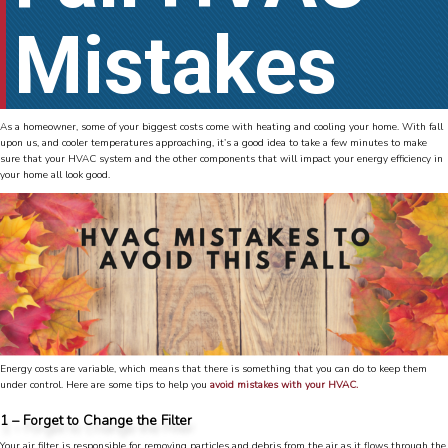
Mistakes
As a homeowner, some of your biggest costs come with heating and cooling your home. With fall
upon us, and cooler temperatures approaching, it’s a good idea to take a few minutes to make
sure that your HVAC system and the other components that will impact your energy efficiency in
your home all look good.
Energy costs are variable, which means that there is something that you can do to keep them
under control. Here are some tips to help you
avoid mistakes with your HVAC.
1 – Forget to Change the Filter
Your air filter is responsible for removing particles and debris from the air as it flows through the