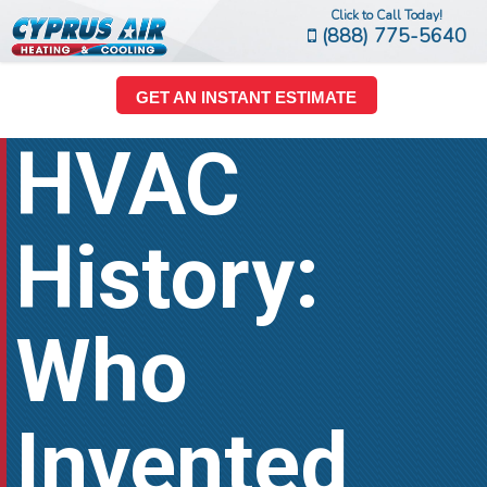
Click to Call Today!
(888) 775-5640
GET AN INSTANT ESTIMATE
HVAC
History:
Who
Invented