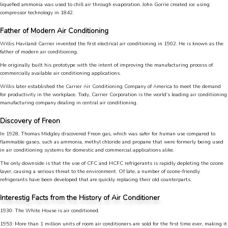
liquefied ammonia was used to chill air through evaporation. John Gorrie created ice using
compressor technology in 1842.
Father of Modern Air Conditioning
Willis Haviland Carrier invented the first electrical air conditioning in 1902. He is known as the
father of modern air conditioning.
He originally built his prototype with the intent of improving the manufacturing process of
commercially available air conditioning applications.
Willis later established the Carrier Air Conditioning Company of America to meet the demand
for productivity in the workplace. Tody, Carrier Corporation is the world’s leading air conditioning
manufacturing company dealing in central air conditioning.
Discovery of Freon
In 1928, Thomas Midgley discovered Freon gas, which was safer for human use compared to
flammable gases, such as ammonia, methyl chloride and propane that were formerly being used
in air conditioning systems for domestic and commercial applications alike.
4.9
Rating
753
Reviews
The only downside is that the use of CFC and HCFC refrigerants is rapidly depleting the ozone
layer, causing a serious threat to the environment. Of late, a number of ozone-friendly
refrigerants have been developed that are quickly replacing their old counterparts.
Anonymous
Interestig Facts from the History of Air Conditioner
Google Local
Great service, my tech showed up ontime and
1930: The White House is air conditioned.
was very courteous and proffesional. I highly
1953: More than 1 million units of room air conditioners are sold for the first time ever, making it
recommend this company.
Twitter