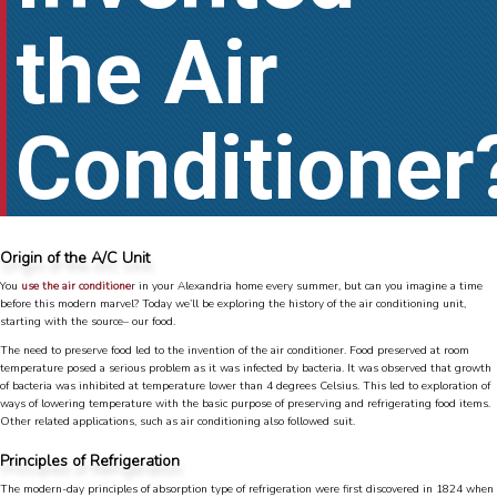
the Air
Conditioner
Origin of the A/C Unit
You
use the air conditione
r in your Alexandria home every summer, but can you imagine a time
before this modern marvel? Today we’ll be exploring the history of the air conditioning unit,
starting with the source– our food.
The need to preserve food led to the invention of the air conditioner. Food preserved at room
temperature posed a serious problem as it was infected by bacteria. It was observed that growth
of bacteria was inhibited at temperature lower than 4 degrees Celsius. This led to exploration of
ways of lowering temperature with the basic purpose of preserving and refrigerating food items.
Other related applications, such as air conditioning also followed suit.
Principles of Refrigeration
The modern-day principles of absorption type of refrigeration were first discovered in 1824 when