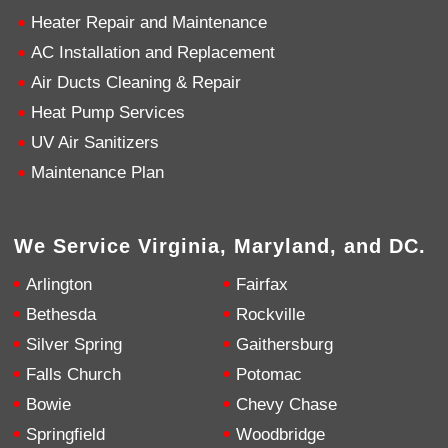
Heater Repair and Maintenance
4.9
Rating
753
Reviews
AC Installation and Replacement
Air Ducts Cleaning & Repair
Heat Pump Services
Anonymous
Google Local
UV Air Sanitizers
Great service, my tech showed up ontime and
was very courteous and proffesional. I highly
Maintenance Plan
recommend this company.
Twitter
Source
:
Google Local
Facebook
Share
10 months ago
We Service Virginia, Maryland, and DC.
753
Reviews
Arlington
Fairfax
Jen Gamboa
Bethesda
Rockville
Google Local
Knowledgeable, friendly. Explained necessary
Silver Spring
Gaithersburg
repairs very clearly. Left no mess behind.
Twitter
Falls Church
Potomac
Source
:
Google Local
Facebook
Share
10 months ago
Bowie
Chevy Chase
Springfield
Woodbridge