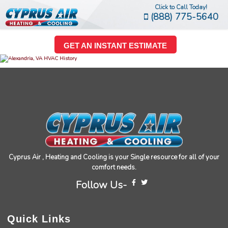
Click to Call Today!
(888) 775-5640
GET AN INSTANT ESTIMATE
Cyprus Air , Heating and Cooling is your Single resource for all of your
comfort needs.
Follow Us-
Quick Links