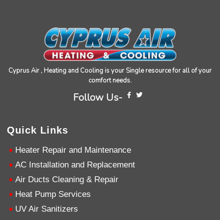
Cyprus Air , Heating and Cooling is your Single resource for all of your
comfort needs.
4.9
Rating
753
Reviews
Follow Us-
Anonymous
Quick Links
Google Local
Great service, my tech showed up ontime and
Heater Repair and Maintenance
was very courteous and proffesional. I highly
recommend this company.
Twitter
AC Installation and Replacement
Source
:
Google Local
Facebook
Air Ducts Cleaning & Repair
Share
10 months ago
753
Reviews
Heat Pump Services
UV Air Sanitizers
Jen Gamboa