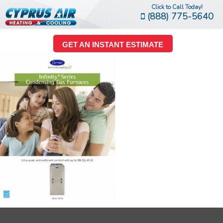
Click to Call Today!
(888) 775-5640
GET AN INSTANT ESTIMATE