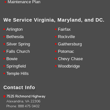
Maintenance Plan
Google Local
Knowledgeable, friendly. Explained necessary
repairs very clearly. Left no mess behind.
Twitter
Source
:
Google Local
Facebook
We Service Virginia, Maryland, and DC.
Share
10 months ago
Arlington
Fairfax
Bethesda
Rockville
Charles
Silver Spring
Gaithersburg
Google Local
I was very pleased with the professional,
Falls Church
Potomac
experience, snd knowledgeable of the
installation of my HVAC system.
Twitter
Bowie
Chevy Chase
Source
:
Google Local
Facebook
Springfield
Woodbridge
Share
11 months ago
Temple Hills
Andrew Angle
Contact Info
Google Local
Good information and answered all questions.
Twitter
7525 Richmond Highway
Source
:
Google Local
Facebook
Alexandria, VA 22306
Share
11 months ago
Phone: 888 475 0402