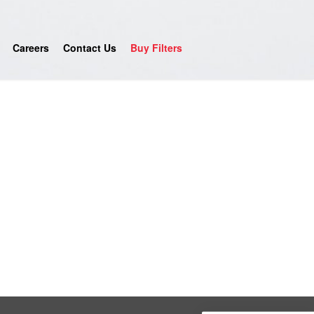
Careers
Contact Us
Buy Filters
4.9
Rating
753
Reviews
Anonymous
Google Local
Great service, my tech showed up ontime and
was very courteous and proffesional. I highly
recommend this company.
Twitter