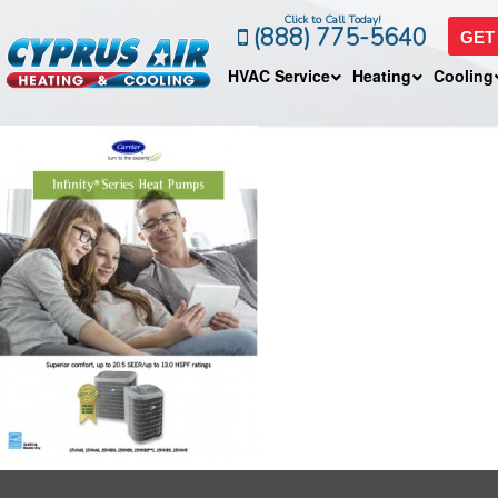
Click to Call Today!
(888) 775-5640
GET
HVAC Service
Heating
Cooling