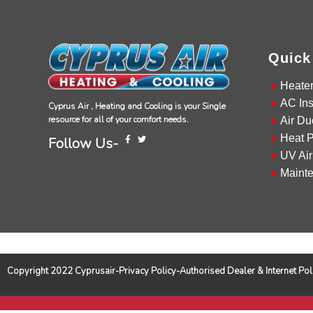
Quick
Heate
AC Ins
Cyprus Air , Heating and Cooling is your Single
resource for all of your comfort needs.
Air Du
Heat 
Follow Us-
UV Air
Maint
Copyright 2022 Cyprusair-Privacy Policy-Authorised Dealer & Internet 