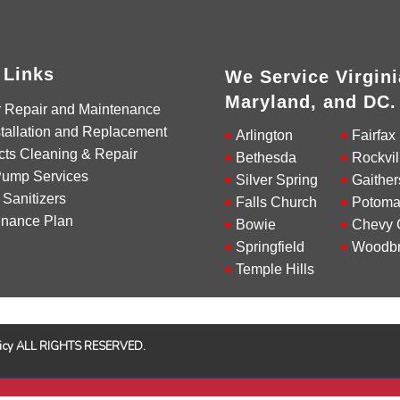
 Links
We Service Virgini
Maryland, and DC.
r Repair and Maintenance
tallation and Replacement
Arlington
Fairfax
cts Cleaning & Repair
Bethesda
Rockvil
Pump Services
Silver Spring
Gaither
 Sanitizers
Falls Church
Potoma
enance Plan
Bowie
Chevy 
Springfield
Woodbr
Temple Hills
Policy ALL RIGHTS RESERVED.