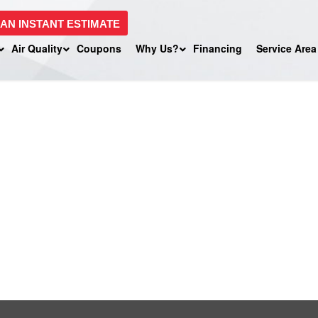
 AN INSTANT ESTIMATE
Air Quality
Coupons
Why Us?
Financing
Service Area