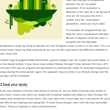
room will maintain a temperature
between the set “occupied”
parameters. If no movement is
detected in the room for a set period of
time (ex: 30 minutes,) the HVAC
system uses the “unoccupied”
parameters, which are much wider.
For example, the programming may
keep the room’s temperature between
68 and 74 degrees while the room is
occupied, but the allowable
temperature range may drop to between 62 and 78 degrees when no one is in the room. This is a
small tweak, requiring little compromise, but you will be surprised at the difference reflected in
your utility bill.
Another type of programmable thermostat, typically cheaper than the system discussed above, is
a time-based system. If your house stays empty Monday through Friday between the hours of 9
AM and 4 PM, you can program the thermostat to automatically widen its allowable temperature
range during this time period. Again, this approach requires little to no lifestyle change, but the
savings will be immediate.
4.9
Rating
753
Reviews
2.Seal your ducts:
If you use a forced air furnace, heat pump, or central air, you are likely throwing away money in
your ducts. Unless your ducts are sealed and insulated, heated and cooled air leaks through the
Anonymous
seams and connections of your ducts. This may seem like a minor leak, but it can account for up to
one fifth of your heating and cooling bill. To make these changes, start with the most accessible
Google Local
ducts. These are typically in attics and basements.
Great service, my tech showed up ontime and