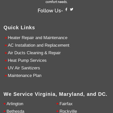
comfort needs.
Follow Us-
Andrew Angle
Google Local
Good information and answered all questions.
Twitter
Quick Links
Source
:
Google Local
Facebook
Share
11 months ago
Heater Repair and Maintenance
AC Installation and Replacement
John Lee
Air Ducts Cleaning & Repair
Google Local
Jay Gilles has been one of the best technicians
Heat Pump Services
to help with my fireplace. He’s very helpful and
UV Air Sanitizers
informative and was able to provide any
replacement that was needed.
Twitter
Maintenance Plan
Source
:
Google Local
Facebook
Share
11 months ago
We Service Virginia, Maryland, and DC.
Ashley Pankratz
Arlington
Fairfax
Google Local
The technician called me when he was
Bethesda
Rockville