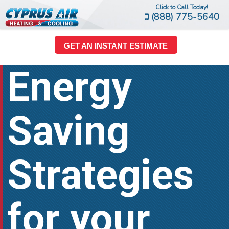
Click to Call Today!
(888) 775-5640
GET AN INSTANT ESTIMATE
Energy
Saving
Strategies
for your