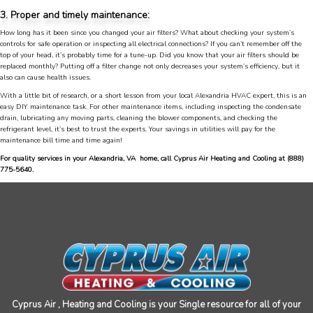
was very courteous and proffesional. I highly
3. Proper and timely maintenance:
recommend this company.
Twitter
How long has it been since you changed your air filters? What about checking your system’s
Source
:
Google Local
Facebook
controls for safe operation or inspecting all electrical connections? If you can’t remember off the
Share
10 months ago
top of your head, it’s probably time for a tune-up. Did you know that your air filters should be
753
Reviews
replaced monthly? Putting off a filter change not only decreases your system’s efficiency, but it
also can cause health issues.
With a little bit of research, or a short lesson from your local Alexandria HVAC expert, this is an
Jen Gamboa
easy DIY maintenance task. For other maintenance items, including inspecting the condensate
Google Local
drain, lubricating any moving parts, cleaning the blower components, and checking the
Knowledgeable, friendly. Explained necessary
refrigerant level, it’s best to trust the experts. Your savings in utilities will pay for the
repairs very clearly. Left no mess behind.
Twitter
maintenance bill time and time again!
Source
:
Google Local
Facebook
For quality services in your Alexandria, VA home, call Cyprus Air Heating and Cooling at
(888)
Share
10 months ago
775-5640
.
Charles
Google Local
I was very pleased with the professional,
experience, snd knowledgeable of the
installation of my HVAC system.
Twitter
Source
:
Google Local
Facebook
Share
11 months ago
Cyprus Air , Heating and Cooling is your Single resource for all of your