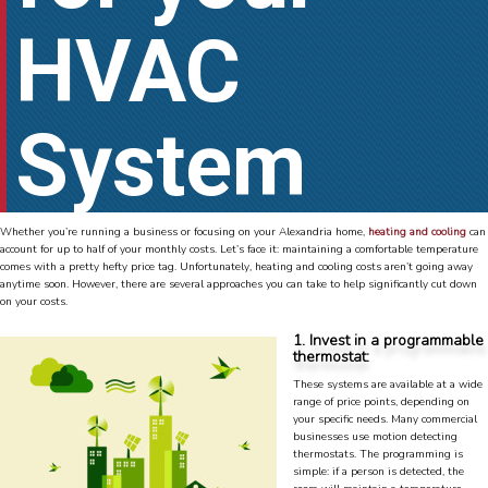
HVAC
System
Whether you’re running a business or focusing on your Alexandria home,
heating and cooling
can
account for up to half of your monthly costs. Let’s face it: maintaining a comfortable temperature
comes with a pretty hefty price tag. Unfortunately, heating and cooling costs aren’t going away
anytime soon. However, there are several approaches you can take to help significantly cut down
on your costs.
1. Invest in a programmable
thermostat:
These systems are available at a wide
range of price points, depending on
your specific needs. Many commercial
businesses use motion detecting
thermostats. The programming is
simple: if a person is detected, the