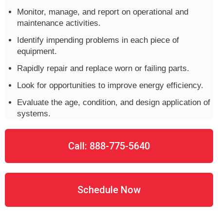
Monitor, manage, and report on operational and
maintenance activities.
Identify impending problems in each piece of
equipment.
Rapidly repair and replace worn or failing parts.
Look for opportunities to improve energy efficiency.
Evaluate the age, condition, and design application of
systems.
Call: 888-775-5640
Schedule Now