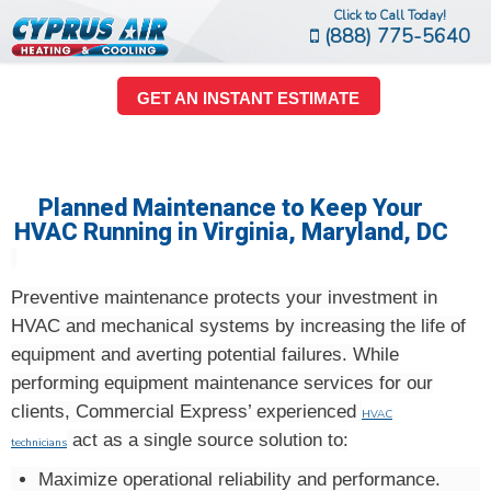
Click to Call Today!
(888) 775-5640
GET AN INSTANT ESTIMATE
Planned Maintenance to Keep Your
HVAC Running in Virginia, Maryland, DC
Preventive maintenance protects your investment in
HVAC and mechanical systems by increasing the life of
equipment and averting potential failures. While
performing equipment maintenance services for our
clients, Commercial Express’ experienced
HVAC
act as a single source solution to:
technicians
Maximize operational reliability and performance.