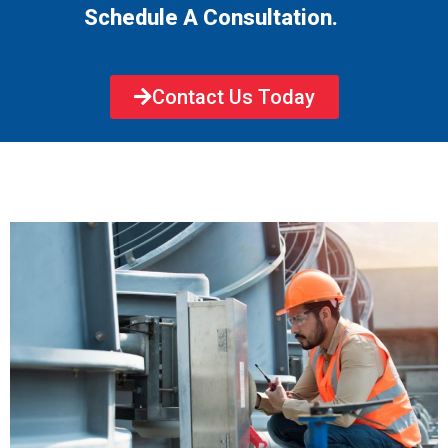
Schedule A Consultation.
Contact Us Today