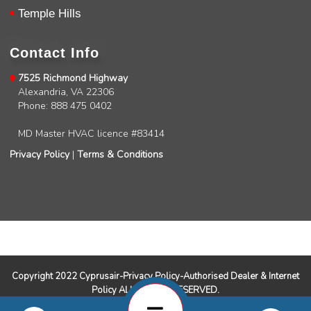
David Petersen
Temple Hills
Google Local
Brian was excellent. He knows his job and is
super skilled and professional. Definitely 5 stars
Contact Info
.
Twitter
Source
:
Google Local
Facebook
7525 Richmond Highway
Share
11 months ago
Alexandria, VA 22306
Phone: 888 475 0402
MD Master HVAC licence #83414
Read All Reviews
Privacy Policy
|
Terms & Conditions
Copyright 2022 Cyprusair-Privacy Policy-Authorised Dealer & Internet
Policy ALL RIGHTS RESERVED.