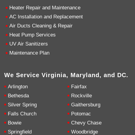
email.
Twitter
Heater Repair and Maintenance
Source
:
Google Local
Facebook
Share
11 months ago
AC Installation and Replacement
Air Ducts Cleaning & Repair
Heat Pump Services
Kennum
Google Local
UV Air Sanitizers
Great, Super, Fantastic and Awesome!
Twitter
Maintenance Plan
Source
:
Google Local
Facebook
Share
11 months ago
We Service Virginia, Maryland, and DC.
Cheryl Coley
Arlington
Fairfax
Google Local
Cristian did a great professional job at problem
Bethesda
Rockville
solving and making my furnace operational
Silver Spring
Gaithersburg
again.
Twitter
Source
:
Google Local
Facebook
Falls Church
Potomac
Share
11 months ago
Bowie
Chevy Chase
Springfield
Woodbridge