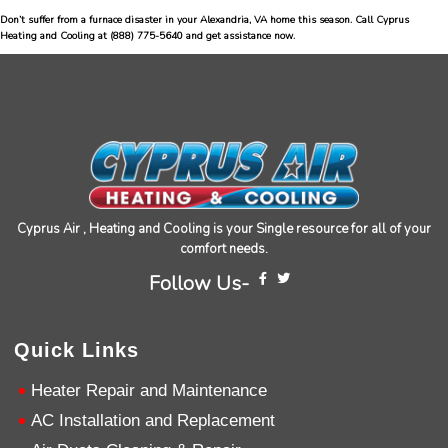
Don’t suffer from a furnace disaster in your Alexandria, VA home this season. Call Cyprus
Jen Gamboa
Heating and Cooling at
(888) 775-5640
and get assistance now.
Google Local
Knowledgeable, friendly. Explained necessary
repairs very clearly. Left no mess behind.
Twitter
Source
:
Google Local
Facebook
Share
10 months ago
Charles
Google Local
Cyprus Air , Heating and Cooling is your Single resource for all of your
I was very pleased with the professional,
comfort needs.
experience, snd knowledgeable of the
installation of my HVAC system.
Twitter
Follow Us-
Source
:
Google Local
Facebook
Share
11 months ago
Quick Links
Andrew Angle
Heater Repair and Maintenance
Google Local
AC Installation and Replacement
Good information and answered all questions.
Twitter