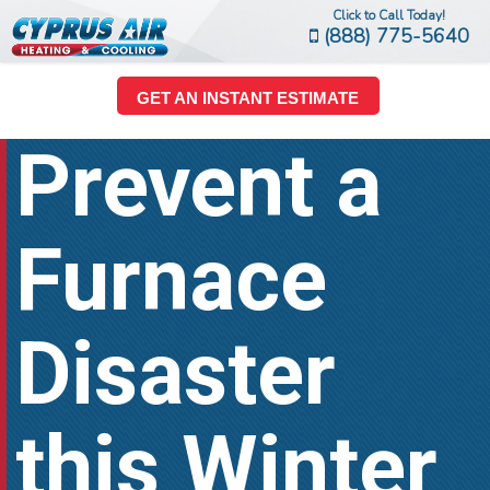
Click to Call Today!
(888) 775-5640
GET AN INSTANT ESTIMATE
Prevent a
Furnace
Disaster
this Winter