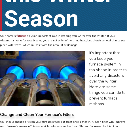
Season
Your home’s
furnace
plays an important role in keeping you warm over the winter. If your
Alexandria home furnace breaks, you are not only left with no heat, but there’s a good chance your
pipes will freeze, which causes twice the amount of damage.
It’s important that
you keep your
furnace system in
top shape in order to
avoid any disasters
over the winter.
Here are some
things you can do to
prevent furnace
mishaps.
Change and Clean Your Furnace’s Filters
You should change or clean your furnace’s filters at least once a month. A clean filter will improve
your furnace’s energy efficiency, which reduces your heating bills, and increase the life of your