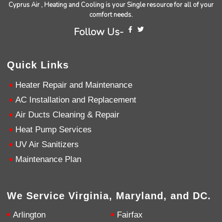
Cyprus Air , Heating and Cooling is your Single resource for all of your
comfort needs.
Andrew Angle
Follow Us-
Google Local
Good information and answered all questions.
Twitter
Source
:
Google Local
Facebook
Quick Links
Share
11 months ago
Heater Repair and Maintenance
AC Installation and Replacement
John Lee
Google Local
Air Ducts Cleaning & Repair
Jay Gilles has been one of the best technicians
Heat Pump Services
to help with my fireplace. He’s very helpful and
informative and was able to provide any
UV Air Sanitizers
replacement that was needed.
Twitter
Maintenance Plan
Source
:
Google Local
Facebook
Share
11 months ago
We Service Virginia, Maryland, and DC.
Ashley Pankratz
Google Local
Arlington
Fairfax