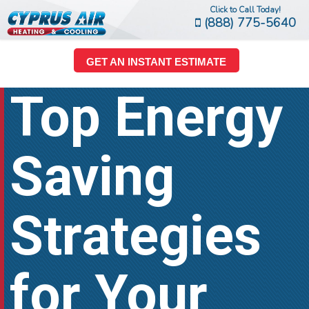
Click to Call Today!
(888) 775-5640
GET AN INSTANT ESTIMATE
Top Energy
Saving
Strategies
for Your