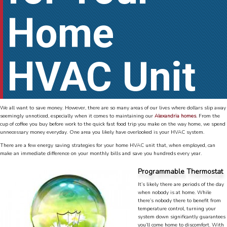
Home
HVAC Unit
We all want to save money. However, there are so many areas of our lives where dollars slip away
seemingly unnoticed, especially when it comes to maintaining our
Alexandria homes
. From the
cup of coffee you buy before work to the quick fast food trip you make on the way home, we spend
unnecessary money everyday. One area you likely have overlooked is your HVAC system.
There are a few energy saving strategies for your home HVAC unit that, when employed, can
make an immediate difference on your monthly bills and save you hundreds every year.
Programmable Thermostat
It’s likely there are periods of the day
when nobody is at home. While
there’s nobody there to benefit from
temperature control, turning your
system down significantly guarantees
you’ll come home to discomfort. With