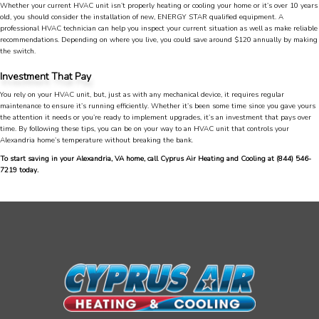
Great service, my tech showed up ontime and
Whether your current HVAC unit isn’t properly heating or cooling your home or it’s over 10 years
was very courteous and proffesional. I highly
old, you should consider the installation of new, ENERGY STAR qualified equipment. A
recommend this company.
Twitter
professional HVAC technician can help you inspect your current situation as well as make reliable
recommendations. Depending on where you live, you could save around $120 annually by making
Source
:
Google Local
Facebook
the switch.
Share
10 months ago
753
Reviews
Investment That Pay
You rely on your HVAC unit, but, just as with any mechanical device, it requires regular
Jen Gamboa
maintenance to ensure it’s running efficiently. Whether it’s been some time since you gave yours
the attention it needs or you’re ready to implement upgrades, it’s an investment that pays over
Google Local
time. By following these tips, you can be on your way to an HVAC unit that controls your
Knowledgeable, friendly. Explained necessary
Alexandria home’s temperature without breaking the bank.
repairs very clearly. Left no mess behind.
Twitter
To start saving in your Alexandria, VA home, call Cyprus Air Heating and Cooling at
(844) 546-
Source
:
Google Local
Facebook
7219
today.
Share
10 months ago
Charles
Google Local
I was very pleased with the professional,
experience, snd knowledgeable of the
installation of my HVAC system.
Twitter
Source
:
Google Local
Facebook
Share
11 months ago