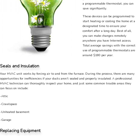
a programmable thermostat, you can
save significantly.
These devices can be programmed to
start heating or cooling the home at a
designated time to ensure your
comfort after a long day. Best of all,
you can make changes remotely
anywhere you have Internet access.
Total average savings with the correct
use of programmable thermostats are
around $180 per year.
Seals and Insulation
Your HVAC unit works by forcing air to and from the furnace. During the process, there are many
opportunities for inefficiencies if your ducts aren’t sealed and properly insulated. A professional
HVAC technician can thoroughly inspect your home, and just some common trouble areas they
can focus on include:
-Attic
-Crawlspace
4.9
Rating
753
Reviews
-Unheated basement
-Garage
Anonymous
Replacing Equipment
Google Local