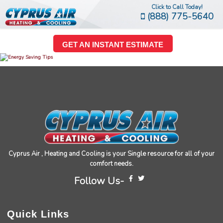
Click to Call Today!
(888) 775-5640
GET AN INSTANT ESTIMATE
Cyprus Air , Heating and Cooling is your Single resource for all of your
comfort needs.
Follow Us-
Quick Links