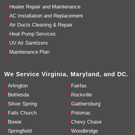
Heater Repair and Maintenance
4.9
Rating
753
Reviews
AC Installation and Replacement
Air Ducts Cleaning & Repair
Heat Pump Services
Anonymous
Google Local
UV Air Sanitizers
Great service, my tech showed up ontime and
was very courteous and proffesional. I highly
Maintenance Plan
recommend this company.
Twitter
Source
:
Google Local
Facebook
Share
10 months ago
We Service Virginia, Maryland, and DC.
753
Reviews
Arlington
Fairfax
Jen Gamboa
Bethesda
Rockville
Google Local
Knowledgeable, friendly. Explained necessary
Silver Spring
Gaithersburg
repairs very clearly. Left no mess behind.
Twitter
Falls Church
Potomac
Source
:
Google Local
Facebook
Share
10 months ago
Bowie
Chevy Chase
Springfield
Woodbridge