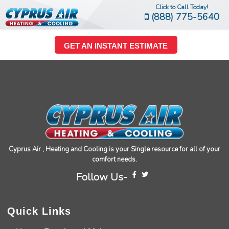
Click to Call Today!
(888) 775-5640
GET AN INSTANT ESTIMATE
Cyprus Air , Heating and Cooling is your Single resource for all of your
comfort needs.
Follow Us-
Quick Links