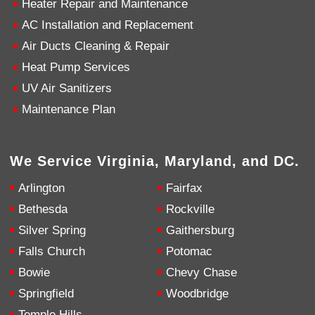
Heater Repair and Maintenance
AC Installation and Replacement
4.9
Rating
753
Reviews
Air Ducts Cleaning & Repair
Heat Pump Services
Anonymous
UV Air Sanitizers
Google Local
Great service, my tech showed up ontime and
Maintenance Plan
was very courteous and proffesional. I highly
recommend this company.
Twitter
Source
:
Google Local
Facebook
Share
10 months ago
We Service Virginia, Maryland, and DC.
753
Reviews
Arlington
Fairfax
Jen Gamboa
Bethesda
Rockville
Google Local
Silver Spring
Gaithersburg
Knowledgeable, friendly. Explained necessary
repairs very clearly. Left no mess behind.
Twitter
Falls Church
Potomac
Source
:
Google Local
Facebook
Share
Bowie
Chevy Chase
10 months ago
Springfield
Woodbridge
Temple Hills