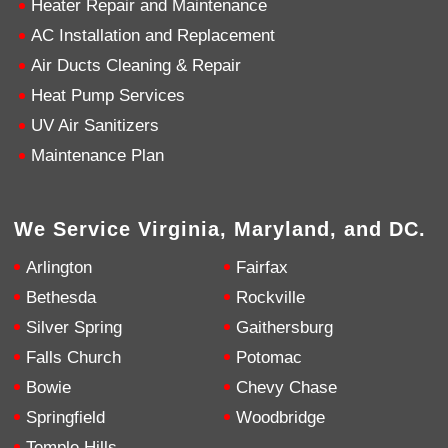
Heater Repair and Maintenance
AC Installation and Replacement
4.9
Rating
753
Reviews
Air Ducts Cleaning & Repair
Heat Pump Services
Anonymous
UV Air Sanitizers
Google Local
Great service, my tech showed up ontime and
Maintenance Plan
was very courteous and proffesional. I highly
recommend this company.
Twitter
Source
:
Google Local
Facebook
Share
10 months ago
We Service Virginia, Maryland, and DC.
753
Reviews
Arlington
Fairfax
Jen Gamboa
Bethesda
Rockville
Google Local
Silver Spring
Gaithersburg
Knowledgeable, friendly. Explained necessary
repairs very clearly. Left no mess behind.
Twitter
Falls Church
Potomac
Source
:
Google Local
Facebook
Share
Bowie
Chevy Chase
10 months ago
Springfield
Woodbridge
Temple Hills