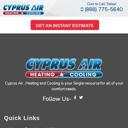
Click to Call Today!
(888) 775-5640
GET AN INSTANT ESTIMATE
Cyprus Air , Heating and Cooling is your Single resource for all of your
comfort needs.
Follow Us-
Quick Links