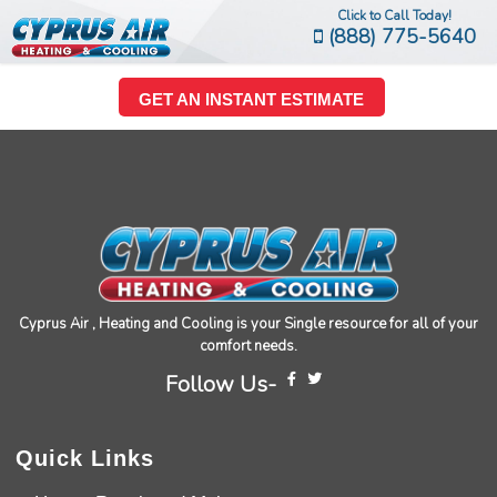
Click to Call Today!
(888) 775-5640
GET AN INSTANT ESTIMATE
Cyprus Air , Heating and Cooling is your Single resource for all of your
comfort needs.
Follow Us-
Quick Links