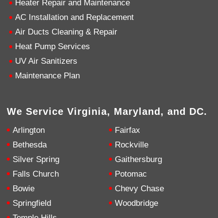
Heater Repair and Maintenance
AC Installation and Replacement
4.9
Rating
753
Reviews
Air Ducts Cleaning & Repair
Heat Pump Services
Anonymous
UV Air Sanitizers
Google Local
Great service, my tech showed up ontime and
Maintenance Plan
was very courteous and proffesional. I highly
recommend this company.
Twitter
Source
:
Google Local
Facebook
Share
10 months ago
We Service Virginia, Maryland, and DC.
753
Reviews
Arlington
Fairfax
Jen Gamboa
Bethesda
Rockville
Google Local
Silver Spring
Gaithersburg
Knowledgeable, friendly. Explained necessary
repairs very clearly. Left no mess behind.
Twitter
Falls Church
Potomac
Source
:
Google Local
Facebook
Share
Bowie
Chevy Chase
10 months ago
Springfield
Woodbridge
Temple Hills