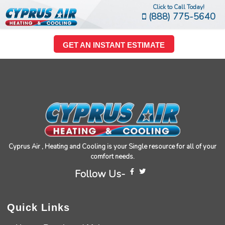
Click to Call Today!
(888) 775-5640
GET AN INSTANT ESTIMATE
Cyprus Air , Heating and Cooling is your Single resource for all of your
comfort needs.
Follow Us-
Quick Links