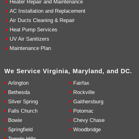
Heater Repair and Maintenance
AC Installation and Replacement
4.9
Rating
753
Reviews
Air Ducts Cleaning & Repair
Heat Pump Services
Anonymous
UV Air Sanitizers
Google Local
Great service, my tech showed up ontime and
Maintenance Plan
was very courteous and proffesional. I highly
recommend this company.
Twitter
Source
:
Google Local
Facebook
Share
10 months ago
We Service Virginia, Maryland, and DC.
753
Reviews
Arlington
Fairfax
Jen Gamboa
Bethesda
Rockville
Google Local
Silver Spring
Gaithersburg
Knowledgeable, friendly. Explained necessary
repairs very clearly. Left no mess behind.
Twitter
Falls Church
Potomac
Source
:
Google Local
Facebook
Share
Bowie
Chevy Chase
10 months ago
Springfield
Woodbridge
Temple Hills