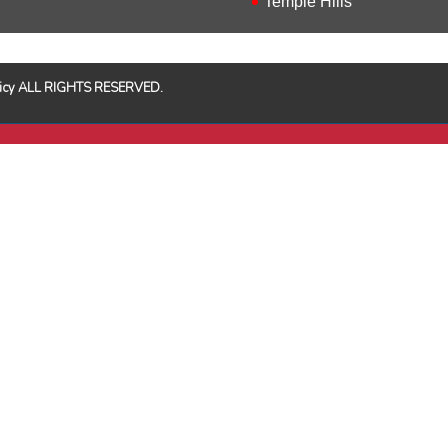
Temple Hills
Policy ALL RIGHTS RESERVED.