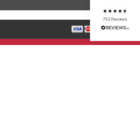
Source
:
Google Local
Facebook
Share
10 months ago
753
Reviews
Jen Gamboa
Google Local
Knowledgeable, friendly. Explained necessary
repairs very clearly. Left no mess behind.
Twitter
Source
:
Google Local
Facebook
Share
10 months ago
Charles
Google Local
I was very pleased with the professional,
experience, snd knowledgeable of the
installation of my HVAC system.
Twitter
Source
:
Google Local
Facebook
Share
11 months ago