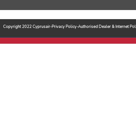
Copyright 2022 Cyprusair-Privacy Policy-Authorised Dealer & Internet 