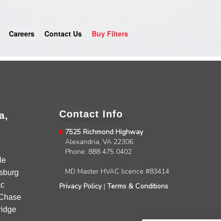
Careers
Contact Us
Buy Filters
Contact Info
a,
7525 Richmond Highway
Alexandria, VA 22306
4.9
Rating
753
Reviews
Phone: 888 475 0402
le
MD Master HVAC licence #83414
sburg
Anonymous
c
Privacy Policy
|
Terms & Conditions
Google Local
Chase
Great service, my tech showed up ontime and
idge
was very courteous and proffesional. I highly
recommend this company.
Twitter