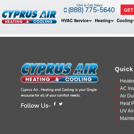
Click to Call Today!
(888) 775-5640
GET
HVAC Service
Heating
Cooling
Quick
Heate
AC Ins
Cyprus Air , Heating and Cooling is your Single
resource for all of your comfort needs.
Air Du
Heat 
Follow Us-
UV Air
Maint