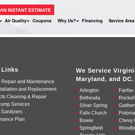
 AN INSTANT ESTIMATE
Air Quality
Coupons
Why Us?
Financing
Service Area
 Links
We Service Virgini
Maryland, and DC.
r Repair and Maintenance
tallation and Replacement
Arlington
Fairfax
cts Cleaning & Repair
Bethesda
Rockvil
Pump Services
Silver Spring
Gaither
 Sanitizers
Falls Church
Potoma
enance Plan
Bowie
Chevy 
Springfield
Woodbr