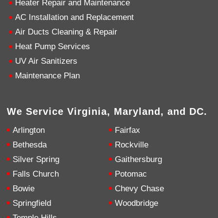
Heater Repair and Maintenance
AC Installation and Replacement
4.9
Rating
753
Reviews
Air Ducts Cleaning & Repair
Heat Pump Services
Anonymous
UV Air Sanitizers
Google Local
Great service, my tech showed up ontime and
Maintenance Plan
was very courteous and proffesional. I highly
recommend this company.
Twitter
Source
:
Google Local
Facebook
Share
10 months ago
We Service Virginia, Maryland, and DC.
753
Reviews
Arlington
Fairfax
Jen Gamboa
Bethesda
Rockville
Google Local
Silver Spring
Gaithersburg
Knowledgeable, friendly. Explained necessary
repairs very clearly. Left no mess behind.
Twitter
Falls Church
Potomac
Source
:
Google Local
Facebook
Share
Bowie
Chevy Chase
10 months ago
Springfield
Woodbridge
Temple Hills