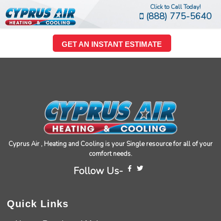
Click to Call Today!
(888) 775-5640
GET AN INSTANT ESTIMATE
Cyprus Air , Heating and Cooling is your Single resource for all of your
comfort needs.
Follow Us-
Quick Links