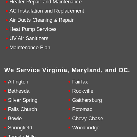
Heater Repair and Maintenance
AC Installation and Replacement
4.9
Rating
753
Reviews
Air Ducts Cleaning & Repair
Heat Pump Services
Anonymous
UV Air Sanitizers
Google Local
Great service, my tech showed up ontime and
Maintenance Plan
was very courteous and proffesional. I highly
recommend this company.
Twitter
Source
:
Google Local
Facebook
Share
10 months ago
We Service Virginia, Maryland, and DC.
753
Reviews
Arlington
Fairfax
Jen Gamboa
Bethesda
Rockville
Google Local
Silver Spring
Gaithersburg
Knowledgeable, friendly. Explained necessary
repairs very clearly. Left no mess behind.
Twitter
Falls Church
Potomac
Source
:
Google Local
Facebook
Share
Bowie
Chevy Chase
10 months ago
Springfield
Woodbridge
Temple Hills