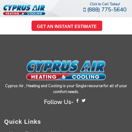
Click to Call Today!
(888) 775-5640
GET AN INSTANT ESTIMATE
Cyprus Air , Heating and Cooling is your Single resource for all of your
comfort needs.
Follow Us-
Quick Links