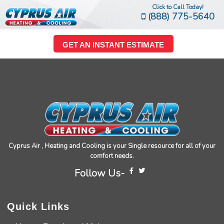
Click to Call Today!
(888) 775-5640
GET AN INSTANT ESTIMATE
Cyprus Air , Heating and Cooling is your Single resource for all of your
comfort needs.
Follow Us-
Quick Links