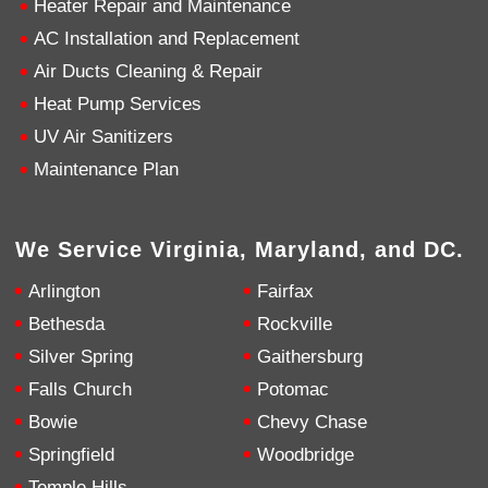
Heater Repair and Maintenance
AC Installation and Replacement
4.9
Rating
753
Reviews
Air Ducts Cleaning & Repair
Heat Pump Services
Anonymous
UV Air Sanitizers
Google Local
Great service, my tech showed up ontime and
Maintenance Plan
was very courteous and proffesional. I highly
recommend this company.
Twitter
Source
:
Google Local
Facebook
Share
10 months ago
We Service Virginia, Maryland, and DC.
753
Reviews
Arlington
Fairfax
Jen Gamboa
Bethesda
Rockville
Google Local
Silver Spring
Gaithersburg
Knowledgeable, friendly. Explained necessary
repairs very clearly. Left no mess behind.
Twitter
Falls Church
Potomac
Source
:
Google Local
Facebook
Share
Bowie
Chevy Chase
10 months ago
Springfield
Woodbridge
Temple Hills