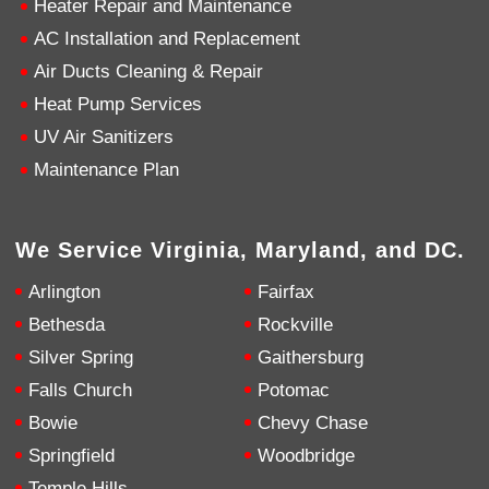
Heater Repair and Maintenance
AC Installation and Replacement
4.9
Rating
753
Reviews
Air Ducts Cleaning & Repair
Heat Pump Services
Anonymous
UV Air Sanitizers
Google Local
Great service, my tech showed up ontime and
Maintenance Plan
was very courteous and proffesional. I highly
recommend this company.
Twitter
Source
:
Google Local
Facebook
Share
10 months ago
We Service Virginia, Maryland, and DC.
753
Reviews
Arlington
Fairfax
Jen Gamboa
Bethesda
Rockville
Google Local
Silver Spring
Gaithersburg
Knowledgeable, friendly. Explained necessary
repairs very clearly. Left no mess behind.
Twitter
Falls Church
Potomac
Source
:
Google Local
Facebook
Share
Bowie
Chevy Chase
10 months ago
Springfield
Woodbridge
Temple Hills