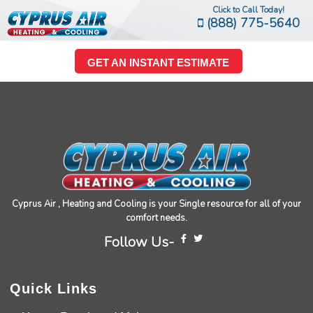
Click to Call Today!
(888) 775-5640
GET AN INSTANT ESTIMATE
Cyprus Air , Heating and Cooling is your Single resource for all of your
comfort needs.
Follow Us-
Quick Links