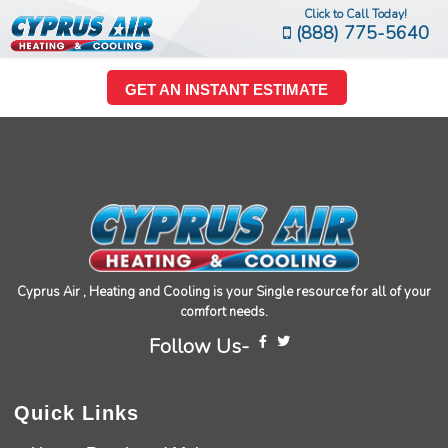
Click to Call Today!
(888) 775-5640
GET AN INSTANT ESTIMATE
Cyprus Air , Heating and Cooling is your Single resource for all of your
comfort needs.
Follow Us-
Quick Links