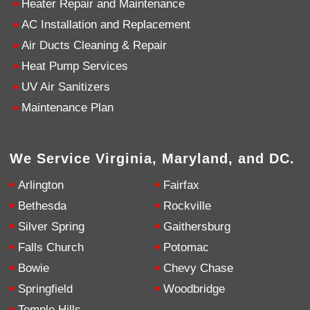
Heater Repair and Maintenance
AC Installation and Replacement
4.9
Rating
753
Reviews
Air Ducts Cleaning & Repair
Heat Pump Services
Anonymous
UV Air Sanitizers
Google Local
Great service, my tech showed up ontime and
Maintenance Plan
was very courteous and proffesional. I highly
recommend this company.
Twitter
Source
:
Google Local
Facebook
Share
10 months ago
We Service Virginia, Maryland, and DC.
753
Reviews
Arlington
Fairfax
Jen Gamboa
Bethesda
Rockville
Google Local
Silver Spring
Gaithersburg
Knowledgeable, friendly. Explained necessary
repairs very clearly. Left no mess behind.
Twitter
Falls Church
Potomac
Source
:
Google Local
Facebook
Share
Bowie
Chevy Chase
10 months ago
Springfield
Woodbridge
Temple Hills