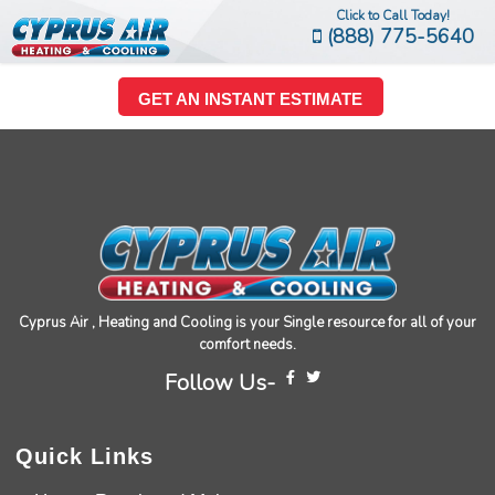
Click to Call Today!
(888) 775-5640
GET AN INSTANT ESTIMATE
Cyprus Air , Heating and Cooling is your Single resource for all of your
comfort needs.
Follow Us-
Quick Links