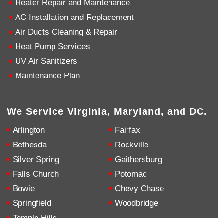
Heater Repair and Maintenance
AC Installation and Replacement
4.9
Rating
753
Reviews
Air Ducts Cleaning & Repair
Heat Pump Services
Anonymous
UV Air Sanitizers
Google Local
Great service, my tech showed up ontime and
Maintenance Plan
was very courteous and proffesional. I highly
recommend this company.
Twitter
Source
:
Google Local
Facebook
Share
10 months ago
We Service Virginia, Maryland, and DC.
753
Reviews
Arlington
Fairfax
Jen Gamboa
Bethesda
Rockville
Google Local
Silver Spring
Gaithersburg
Knowledgeable, friendly. Explained necessary
repairs very clearly. Left no mess behind.
Twitter
Falls Church
Potomac
Source
:
Google Local
Facebook
Share
Bowie
Chevy Chase
10 months ago
Springfield
Woodbridge
Temple Hills