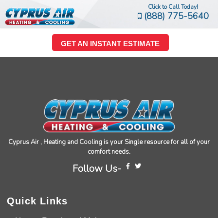
Click to Call Today!
(888) 775-5640
GET AN INSTANT ESTIMATE
Cyprus Air , Heating and Cooling is your Single resource for all of your
comfort needs.
Follow Us-
Quick Links