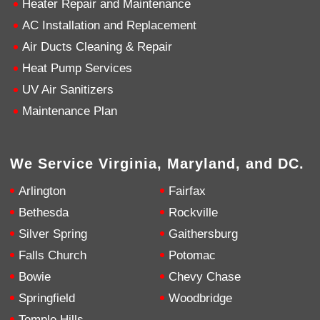
Heater Repair and Maintenance
AC Installation and Replacement
4.9
Rating
753
Reviews
Air Ducts Cleaning & Repair
Heat Pump Services
Anonymous
UV Air Sanitizers
Google Local
Great service, my tech showed up ontime and
Maintenance Plan
was very courteous and proffesional. I highly
recommend this company.
Twitter
Source
:
Google Local
Facebook
Share
10 months ago
We Service Virginia, Maryland, and DC.
753
Reviews
Arlington
Fairfax
Jen Gamboa
Bethesda
Rockville
Google Local
Silver Spring
Gaithersburg
Knowledgeable, friendly. Explained necessary
repairs very clearly. Left no mess behind.
Twitter
Falls Church
Potomac
Source
:
Google Local
Facebook
Share
Bowie
Chevy Chase
10 months ago
Springfield
Woodbridge
Temple Hills