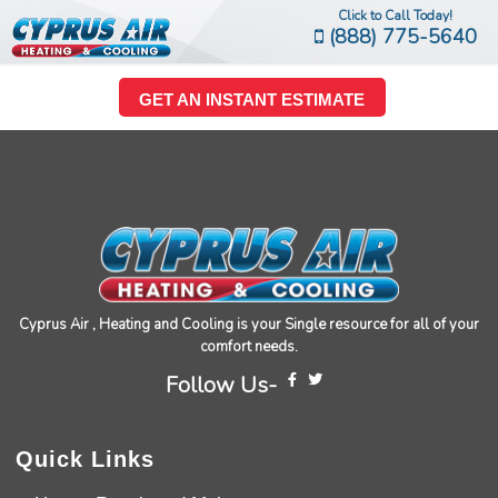
Click to Call Today!
(888) 775-5640
GET AN INSTANT ESTIMATE
Cyprus Air , Heating and Cooling is your Single resource for all of your
comfort needs.
Follow Us-
Quick Links