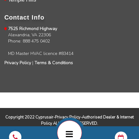
Charles
Google Local
I was very pleased with the professional,
Contact Info
experience, snd knowledgeable of the
installation of my HVAC system.
Twitter
7525 Richmond Highway
Source
:
Google Local
Facebook
Alexandria, VA 22306
Share
11 months ago
Phone: 888 475 0402
MD Master HVAC licence #83414
Andrew Angle
Privacy Policy
|
Terms & Conditions
Google Local
Good information and answered all questions.
Twitter
Source
:
Google Local
Facebook
Share
11 months ago
John Lee
Google Local
Copyright 2022 Cyprusair-Privacy Policy-Authorised Dealer & Internet
Jay Gilles has been one of the best technicians
Policy ALL RIGHTS RESERVED.
to help with my fireplace. He’s very helpful and
informative and was able to provide any
replacement that was needed.
Twitter