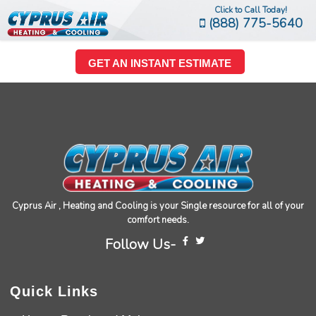
Click to Call Today!
(888) 775-5640
GET AN INSTANT ESTIMATE
Cyprus Air , Heating and Cooling is your Single resource for all of your
comfort needs.
Follow Us-
Quick Links