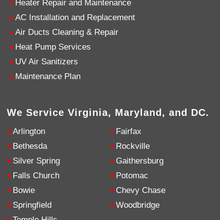
Heater Repair and Maintenance
AC Installation and Replacement
4.9
Rating
753
Reviews
Air Ducts Cleaning & Repair
Heat Pump Services
Anonymous
UV Air Sanitizers
Google Local
Great service, my tech showed up ontime and
Maintenance Plan
was very courteous and proffesional. I highly
recommend this company.
Twitter
Source
:
Google Local
Facebook
Share
10 months ago
We Service Virginia, Maryland, and DC.
753
Reviews
Arlington
Fairfax
Jen Gamboa
Bethesda
Rockville
Google Local
Silver Spring
Gaithersburg
Knowledgeable, friendly. Explained necessary
repairs very clearly. Left no mess behind.
Twitter
Falls Church
Potomac
Source
:
Google Local
Facebook
Share
Bowie
Chevy Chase
10 months ago
Springfield
Woodbridge
Temple Hills