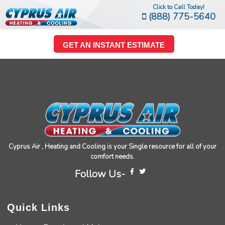
Click to Call Today!
(888) 775-5640
GET AN INSTANT ESTIMATE
Cyprus Air , Heating and Cooling is your Single resource for all of your
comfort needs.
Follow Us-
Quick Links