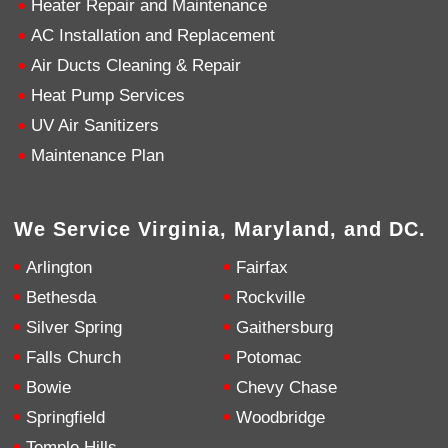
Heater Repair and Maintenance
AC Installation and Replacement
4.9
Rating
753
Reviews
Air Ducts Cleaning & Repair
Heat Pump Services
Anonymous
UV Air Sanitizers
Google Local
Great service, my tech showed up ontime and
Maintenance Plan
was very courteous and proffesional. I highly
recommend this company.
Twitter
Source
:
Google Local
Facebook
Share
10 months ago
We Service Virginia, Maryland, and DC.
753
Reviews
Arlington
Fairfax
Jen Gamboa
Bethesda
Rockville
Google Local
Silver Spring
Gaithersburg
Knowledgeable, friendly. Explained necessary
repairs very clearly. Left no mess behind.
Twitter
Falls Church
Potomac
Source
:
Google Local
Facebook
Share
Bowie
Chevy Chase
10 months ago
Springfield
Woodbridge
Temple Hills