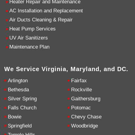
Heater Repair and Maintenance
AC Installation and Replacement
4.9
Rating
753
Reviews
Air Ducts Cleaning & Repair
Heat Pump Services
Anonymous
UV Air Sanitizers
Google Local
Great service, my tech showed up ontime and
Maintenance Plan
was very courteous and proffesional. I highly
recommend this company.
Twitter
Source
:
Google Local
Facebook
Share
10 months ago
We Service Virginia, Maryland, and DC.
753
Reviews
Arlington
Fairfax
Jen Gamboa
Bethesda
Rockville
Google Local
Silver Spring
Gaithersburg
Knowledgeable, friendly. Explained necessary
repairs very clearly. Left no mess behind.
Twitter
Falls Church
Potomac
Source
:
Google Local
Facebook
Share
Bowie
Chevy Chase
10 months ago
Springfield
Woodbridge
Temple Hills