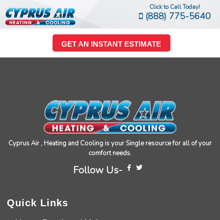
Click to Call Today!
(888) 775-5640
GET AN INSTANT ESTIMATE
Cyprus Air , Heating and Cooling is your Single resource for all of your
comfort needs.
Follow Us-
Quick Links