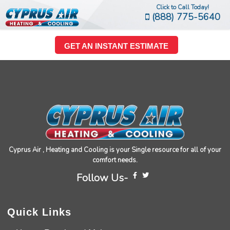
Click to Call Today!
(888) 775-5640
GET AN INSTANT ESTIMATE
Cyprus Air , Heating and Cooling is your Single resource for all of your
comfort needs.
Follow Us-
Quick Links