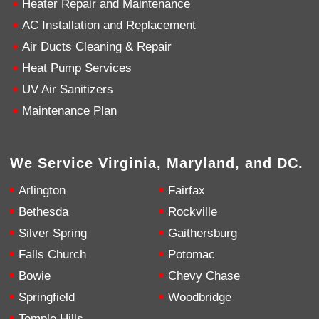
Heater Repair and Maintenance
AC Installation and Replacement
4.9
Rating
753
Reviews
Air Ducts Cleaning & Repair
Heat Pump Services
Anonymous
UV Air Sanitizers
Google Local
Great service, my tech showed up ontime and
Maintenance Plan
was very courteous and proffesional. I highly
recommend this company.
Twitter
Source
:
Google Local
Facebook
Share
10 months ago
We Service Virginia, Maryland, and DC.
753
Reviews
Arlington
Fairfax
Jen Gamboa
Bethesda
Rockville
Google Local
Silver Spring
Gaithersburg
Knowledgeable, friendly. Explained necessary
repairs very clearly. Left no mess behind.
Twitter
Falls Church
Potomac
Source
:
Google Local
Facebook
Share
Bowie
Chevy Chase
10 months ago
Springfield
Woodbridge
Temple Hills