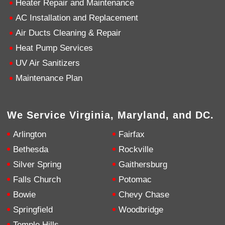
Heater Repair and Maintenance
AC Installation and Replacement
4.9
Rating
753
Reviews
Air Ducts Cleaning & Repair
Heat Pump Services
Anonymous
UV Air Sanitizers
Google Local
Great service, my tech showed up ontime and
Maintenance Plan
was very courteous and proffesional. I highly
recommend this company.
Twitter
Source
:
Google Local
Facebook
Share
10 months ago
We Service Virginia, Maryland, and DC.
753
Reviews
Arlington
Fairfax
Jen Gamboa
Bethesda
Rockville
Google Local
Silver Spring
Gaithersburg
Knowledgeable, friendly. Explained necessary
repairs very clearly. Left no mess behind.
Twitter
Falls Church
Potomac
Source
:
Google Local
Facebook
Share
Bowie
Chevy Chase
10 months ago
Springfield
Woodbridge
Temple Hills