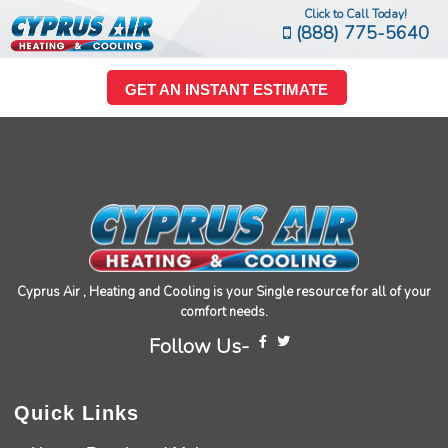
Click to Call Today!
(888) 775-5640
GET AN INSTANT ESTIMATE
Cyprus Air , Heating and Cooling is your Single resource for all of your
comfort needs.
Follow Us-
Quick Links