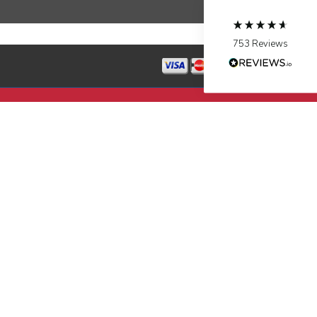
Source
:
Google Local
Facebook
Share
10 months ago
753
Reviews
Jen Gamboa
Google Local
Knowledgeable, friendly. Explained necessary
repairs very clearly. Left no mess behind.
Twitter
Source
:
Google Local
Facebook
Share
10 months ago
Charles
Google Local
I was very pleased with the professional,
experience, snd knowledgeable of the
installation of my HVAC system.
Twitter
Source
:
Google Local
Facebook
Share
11 months ago