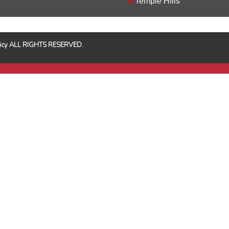
Temple Hills
Policy ALL RIGHTS RESERVED.