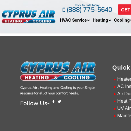
Click to Call Today!
(888) 775-5640
GET
HVAC Service
Heating
Cooling
Quick
Heate
AC Ins
Cyprus Air , Heating and Cooling is your Single
resource for all of your comfort needs.
Air Du
Heat 
Follow Us-
UV Air
Maint