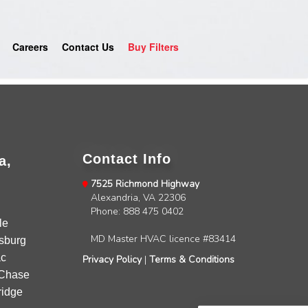
Careers
Contact Us
Buy Filters
Contact Info
a,
7525 Richmond Highway
Alexandria, VA 22306
4.9
Rating
753
Reviews
Phone: 888 475 0402
le
MD Master HVAC licence #83414
sburg
Anonymous
c
Privacy Policy
|
Terms & Conditions
Google Local
Chase
Great service, my tech showed up ontime and
idge
was very courteous and proffesional. I highly
recommend this company.
Twitter