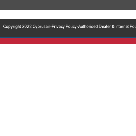
Copyright 2022 Cyprusair-Privacy Policy-Authorised Dealer & Internet 