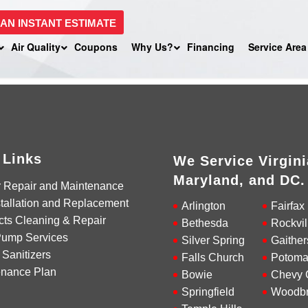
 AN INSTANT ESTIMATE
Air Quality
Coupons
Why Us?
Financing
Service Area
 Links
We Service Virgini
Maryland, and DC.
r Repair and Maintenance
tallation and Replacement
Arlington
Fairfax
cts Cleaning & Repair
Bethesda
Rockvil
Pump Services
Silver Spring
Gaither
 Sanitizers
Falls Church
Potoma
enance Plan
Bowie
Chevy 
Springfield
Woodbr