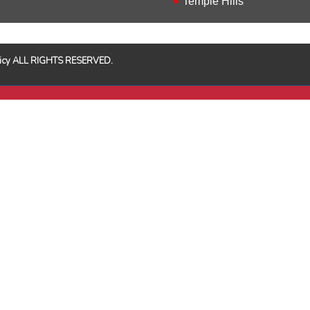
Temple Hills
Policy ALL RIGHTS RESERVED.