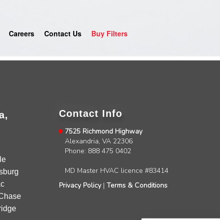
Careers
Contact Us
Buy Filters
Contact Info
a,
7525 Richmond Highway
Alexandria, VA 22306
4.9
Rating
753
Reviews
Phone: 888 475 0402
le
MD Master HVAC licence #83414
sburg
Anonymous
c
Privacy Policy
|
Terms & Conditions
Google Local
Chase
Great service, my tech showed up ontime and
idge
was very courteous and proffesional. I highly
recommend this company.
Twitter