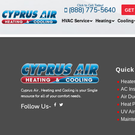
Click to Call Today!
(888) 775-5640
GET
HVAC Service
Heating
Cooling
Quick
Heate
AC Ins
Cyprus Air , Heating and Cooling is your Single
resource for all of your comfort needs.
Air Du
Heat 
Follow Us-
UV Air
Maint