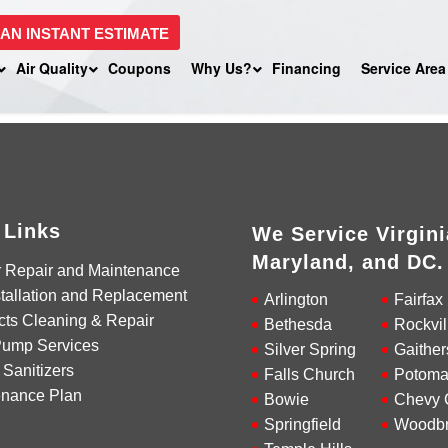
 AN INSTANT ESTIMATE
Air Quality
Coupons
Why Us?
Financing
Service Area
 Links
We Service Virgini
Maryland, and DC.
r Repair and Maintenance
tallation and Replacement
Arlington
Fairfax
cts Cleaning & Repair
Bethesda
Rockvil
Pump Services
Silver Spring
Gaither
 Sanitizers
Falls Church
Potoma
enance Plan
Bowie
Chevy 
Springfield
Woodbr