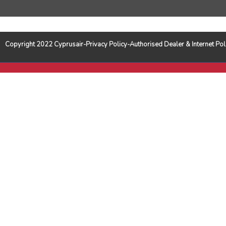
Copyright 2022 Cyprusair-Privacy Policy-Authorised Dealer & Internet 