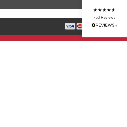
Source
:
Google Local
Facebook
Share
10 months ago
753
Reviews
Jen Gamboa
Google Local
Knowledgeable, friendly. Explained necessary
repairs very clearly. Left no mess behind.
Twitter
Source
:
Google Local
Facebook
Share
10 months ago
Charles
Google Local
I was very pleased with the professional,
experience, snd knowledgeable of the
installation of my HVAC system.
Twitter
Source
:
Google Local
Facebook
Share
11 months ago