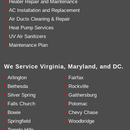
Heater Repair and Maintenance
AC Installation and Replacement
4.9
Rating
753
Reviews
Air Ducts Cleaning & Repair
Heat Pump Services
Anonymous
UV Air Sanitizers
Google Local
Great service, my tech showed up ontime and
Maintenance Plan
was very courteous and proffesional. I highly
recommend this company.
Twitter
Source
:
Google Local
Facebook
Share
10 months ago
We Service Virginia, Maryland, and DC.
753
Reviews
Arlington
Fairfax
Jen Gamboa
Bethesda
Rockville
Google Local
Silver Spring
Gaithersburg
Knowledgeable, friendly. Explained necessary
repairs very clearly. Left no mess behind.
Twitter
Falls Church
Potomac
Source
:
Google Local
Facebook
Share
Bowie
Chevy Chase
10 months ago
Springfield
Woodbridge
Temple Hills