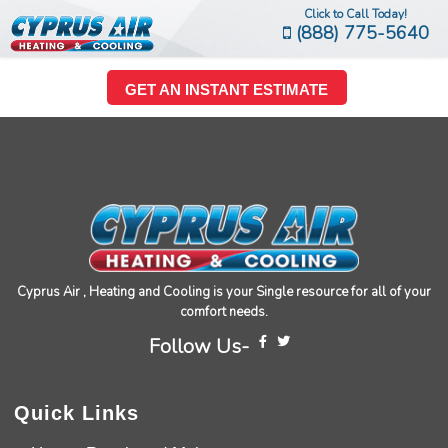
Click to Call Today!
(888) 775-5640
GET AN INSTANT ESTIMATE
Cyprus Air , Heating and Cooling is your Single resource for all of your
comfort needs.
Follow Us-
Quick Links