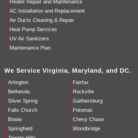
Heater Repair and Maintenance
AC Installation and Replacement
4.9
Rating
753
Reviews
Air Ducts Cleaning & Repair
Heat Pump Services
Anonymous
UV Air Sanitizers
Google Local
Great service, my tech showed up ontime and
Maintenance Plan
was very courteous and proffesional. I highly
recommend this company.
Twitter
Source
:
Google Local
Facebook
Share
10 months ago
We Service Virginia, Maryland, and DC.
753
Reviews
Arlington
Fairfax
Jen Gamboa
Bethesda
Rockville
Google Local
Silver Spring
Gaithersburg
Knowledgeable, friendly. Explained necessary
repairs very clearly. Left no mess behind.
Twitter
Falls Church
Potomac
Source
:
Google Local
Facebook
Share
Bowie
Chevy Chase
10 months ago
Springfield
Woodbridge
Temple Hills