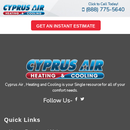
Click to Call Today!
(888) 775-5640
GET AN INSTANT ESTIMATE
Cyprus Air , Heating and Cooling is your Single resource for all of your
comfort needs.
Follow Us-
Quick Links