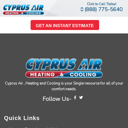
Click to Call Today!
(888) 775-5640
GET AN INSTANT ESTIMATE
Cyprus Air , Heating and Cooling is your Single resource for all of your
comfort needs.
Follow Us-
Quick Links