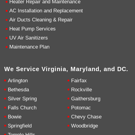
Heater Repair and Maintenance
AC Installation and Replacement
4.9
Rating
753
Reviews
Air Ducts Cleaning & Repair
Heat Pump Services
Anonymous
UV Air Sanitizers
Google Local
Great service, my tech showed up ontime and
Maintenance Plan
was very courteous and proffesional. I highly
recommend this company.
Twitter
Source
:
Google Local
Facebook
Share
10 months ago
We Service Virginia, Maryland, and DC.
753
Reviews
Arlington
Fairfax
Jen Gamboa
Bethesda
Rockville
Google Local
Silver Spring
Gaithersburg
Knowledgeable, friendly. Explained necessary
repairs very clearly. Left no mess behind.
Twitter
Falls Church
Potomac
Source
:
Google Local
Facebook
Share
Bowie
Chevy Chase
10 months ago
Springfield
Woodbridge
Temple Hills