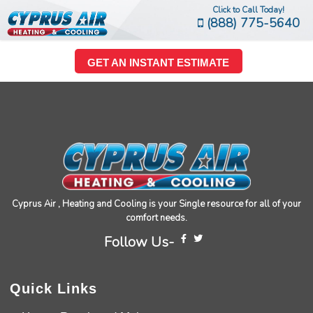
Click to Call Today!
(888) 775-5640
GET AN INSTANT ESTIMATE
Cyprus Air , Heating and Cooling is your Single resource for all of your
comfort needs.
Follow Us-
Quick Links