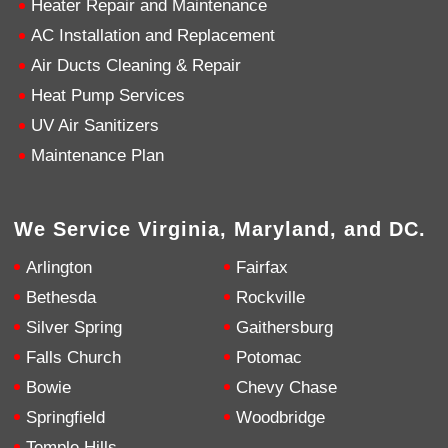
Heater Repair and Maintenance
AC Installation and Replacement
4.9
Rating
753
Reviews
Air Ducts Cleaning & Repair
Heat Pump Services
Anonymous
UV Air Sanitizers
Google Local
Great service, my tech showed up ontime and
Maintenance Plan
was very courteous and proffesional. I highly
recommend this company.
Twitter
Source
:
Google Local
Facebook
Share
10 months ago
We Service Virginia, Maryland, and DC.
753
Reviews
Arlington
Fairfax
Jen Gamboa
Bethesda
Rockville
Google Local
Silver Spring
Gaithersburg
Knowledgeable, friendly. Explained necessary
repairs very clearly. Left no mess behind.
Twitter
Falls Church
Potomac
Source
:
Google Local
Facebook
Share
Bowie
Chevy Chase
10 months ago
Springfield
Woodbridge
Temple Hills