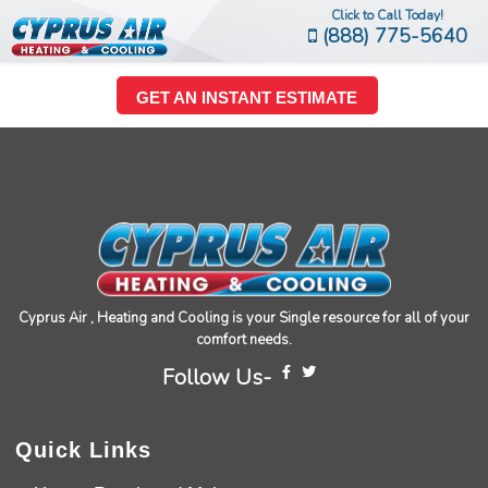
Click to Call Today!
(888) 775-5640
GET AN INSTANT ESTIMATE
Cyprus Air , Heating and Cooling is your Single resource for all of your
comfort needs.
Follow Us-
Quick Links