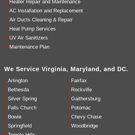
Heater Repair and Maintenance
AC Installation and Replacement
4.9
Rating
753
Reviews
Air Ducts Cleaning & Repair
Heat Pump Services
Anonymous
UV Air Sanitizers
Google Local
Great service, my tech showed up ontime and
Maintenance Plan
was very courteous and proffesional. I highly
recommend this company.
Twitter
Source
:
Google Local
Facebook
Share
10 months ago
We Service Virginia, Maryland, and DC.
753
Reviews
Arlington
Fairfax
Jen Gamboa
Bethesda
Rockville
Google Local
Silver Spring
Gaithersburg
Knowledgeable, friendly. Explained necessary
repairs very clearly. Left no mess behind.
Twitter
Falls Church
Potomac
Source
:
Google Local
Facebook
Share
Bowie
Chevy Chase
10 months ago
Springfield
Woodbridge
Temple Hills