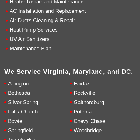
Heater Repair and Maintenance
AC Installation and Replacement
4.9
Rating
753
Reviews
Air Ducts Cleaning & Repair
Heat Pump Services
Anonymous
UV Air Sanitizers
Google Local
Great service, my tech showed up ontime and
Maintenance Plan
was very courteous and proffesional. I highly
recommend this company.
Twitter
Source
:
Google Local
Facebook
Share
10 months ago
We Service Virginia, Maryland, and DC.
753
Reviews
Arlington
Fairfax
Jen Gamboa
Bethesda
Rockville
Google Local
Silver Spring
Gaithersburg
Knowledgeable, friendly. Explained necessary
repairs very clearly. Left no mess behind.
Twitter
Falls Church
Potomac
Source
:
Google Local
Facebook
Share
Bowie
Chevy Chase
10 months ago
Springfield
Woodbridge
Temple Hills