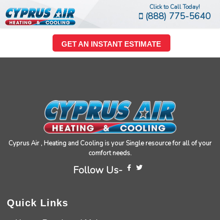
Click to Call Today!
(888) 775-5640
GET AN INSTANT ESTIMATE
Cyprus Air , Heating and Cooling is your Single resource for all of your
comfort needs.
Follow Us-
Quick Links