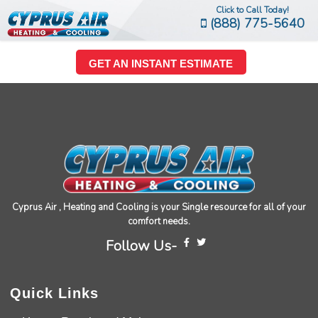
Click to Call Today!
(888) 775-5640
GET AN INSTANT ESTIMATE
Cyprus Air , Heating and Cooling is your Single resource for all of your
comfort needs.
Follow Us-
Quick Links