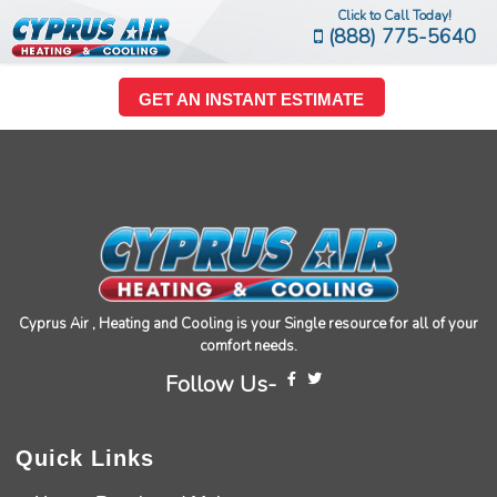
Click to Call Today!
(888) 775-5640
GET AN INSTANT ESTIMATE
Cyprus Air , Heating and Cooling is your Single resource for all of your
comfort needs.
Follow Us-
Quick Links