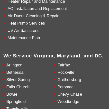
Heater Repair and Maintenance
AC Installation and Replacement
4.9
Rating
753
Reviews
Air Ducts Cleaning & Repair
Heat Pump Services
Anonymous
UV Air Sanitizers
Google Local
Great service, my tech showed up ontime and
Maintenance Plan
was very courteous and proffesional. I highly
recommend this company.
Twitter
Source
:
Google Local
Facebook
Share
10 months ago
We Service Virginia, Maryland, and DC.
753
Reviews
Arlington
Fairfax
Jen Gamboa
Bethesda
Rockville
Google Local
Silver Spring
Gaithersburg
Knowledgeable, friendly. Explained necessary
repairs very clearly. Left no mess behind.
Twitter
Falls Church
Potomac
Source
:
Google Local
Facebook
Share
Bowie
Chevy Chase
10 months ago
Springfield
Woodbridge
Temple Hills