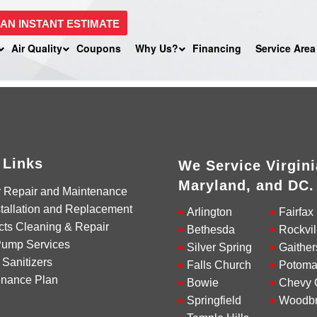
 AN INSTANT ESTIMATE
Air Quality
Coupons
Why Us?
Financing
Service Area
 Links
We Service Virgini
Maryland, and DC.
r Repair and Maintenance
tallation and Replacement
Arlington
Fairfax
cts Cleaning & Repair
Bethesda
Rockvil
Pump Services
Silver Spring
Gaither
 Sanitizers
Falls Church
Potoma
enance Plan
Bowie
Chevy 
Springfield
Woodbr