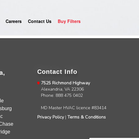
Careers
Contact Us
Buy Filters
Contact Info
a,
7525 Richmond Highway
Alexandria, VA 22306
4.9
Rating
753
Reviews
Phone: 888 475 0402
le
MD Master HVAC licence #83414
sburg
Anonymous
c
Privacy Policy
|
Terms & Conditions
Google Local
Chase
Great service, my tech showed up ontime and
idge
was very courteous and proffesional. I highly
recommend this company.
Twitter