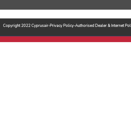
Copyright 2022 Cyprusair-Privacy Policy-Authorised Dealer & Internet 