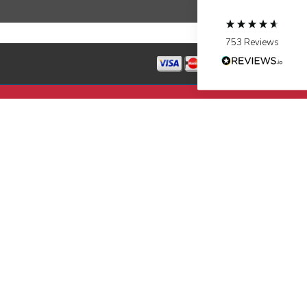
Source
:
Google Local
Facebook
Share
10 months ago
753
Reviews
Jen Gamboa
Google Local
Knowledgeable, friendly. Explained necessary
repairs very clearly. Left no mess behind.
Twitter
Source
:
Google Local
Facebook
Share
10 months ago
Charles
Google Local
I was very pleased with the professional,
experience, snd knowledgeable of the
installation of my HVAC system.
Twitter
Source
:
Google Local
Facebook
Share
11 months ago