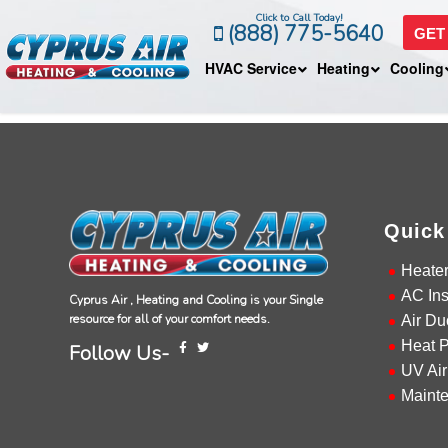
Click to Call Today!
(888) 775-5640
GET
HVAC Service
Heating
Cooling
Quick
Heate
AC Ins
Cyprus Air , Heating and Cooling is your Single
resource for all of your comfort needs.
Air Du
Heat 
Follow Us-
UV Air
Maint