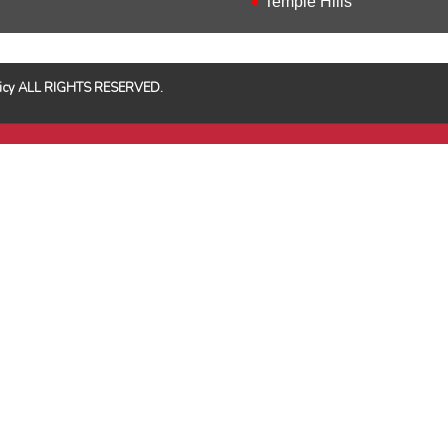
Temple Hills
Policy ALL RIGHTS RESERVED.