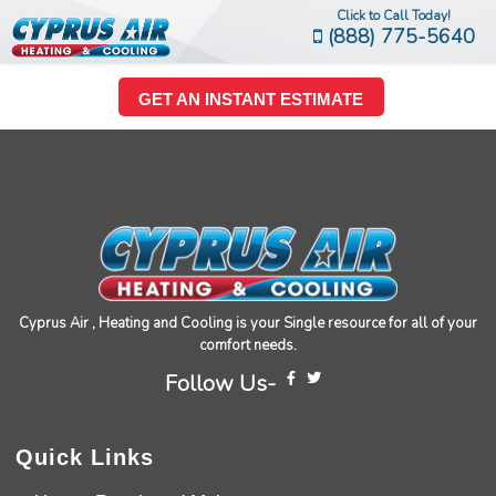
Click to Call Today!
(888) 775-5640
GET AN INSTANT ESTIMATE
Cyprus Air , Heating and Cooling is your Single resource for all of your
comfort needs.
Follow Us-
Quick Links