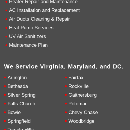
Heater Repair and Maintenance
AC Installation and Replacement
4.9
Rating
753
Reviews
Air Ducts Cleaning & Repair
Heat Pump Services
Anonymous
UV Air Sanitizers
Google Local
Great service, my tech showed up ontime and
Maintenance Plan
was very courteous and proffesional. I highly
recommend this company.
Twitter
Source
:
Google Local
Facebook
Share
10 months ago
We Service Virginia, Maryland, and DC.
753
Reviews
Arlington
Fairfax
Jen Gamboa
Bethesda
Rockville
Google Local
Silver Spring
Gaithersburg
Knowledgeable, friendly. Explained necessary
repairs very clearly. Left no mess behind.
Twitter
Falls Church
Potomac
Source
:
Google Local
Facebook
Share
Bowie
Chevy Chase
10 months ago
Springfield
Woodbridge
Temple Hills