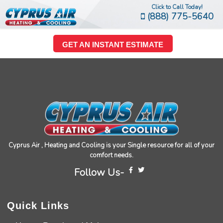
Click to Call Today!
(888) 775-5640
GET AN INSTANT ESTIMATE
Cyprus Air , Heating and Cooling is your Single resource for all of your
comfort needs.
Follow Us-
Quick Links