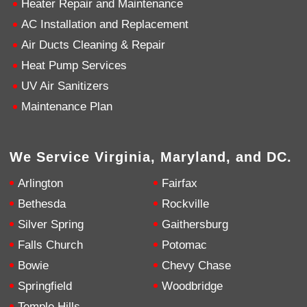
Heater Repair and Maintenance
AC Installation and Replacement
4.9
Rating
753
Reviews
Air Ducts Cleaning & Repair
Heat Pump Services
Anonymous
UV Air Sanitizers
Google Local
Great service, my tech showed up ontime and
Maintenance Plan
was very courteous and proffesional. I highly
recommend this company.
Twitter
Source
:
Google Local
Facebook
Share
10 months ago
We Service Virginia, Maryland, and DC.
753
Reviews
Arlington
Fairfax
Jen Gamboa
Bethesda
Rockville
Google Local
Silver Spring
Gaithersburg
Knowledgeable, friendly. Explained necessary
repairs very clearly. Left no mess behind.
Twitter
Falls Church
Potomac
Source
:
Google Local
Facebook
Share
Bowie
Chevy Chase
10 months ago
Springfield
Woodbridge
Temple Hills