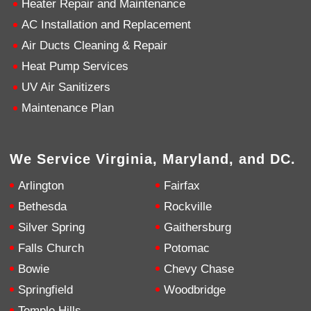
Heater Repair and Maintenance
AC Installation and Replacement
4.9
Rating
753
Reviews
Air Ducts Cleaning & Repair
Heat Pump Services
Anonymous
UV Air Sanitizers
Google Local
Great service, my tech showed up ontime and
Maintenance Plan
was very courteous and proffesional. I highly
recommend this company.
Twitter
Source
:
Google Local
Facebook
Share
10 months ago
We Service Virginia, Maryland, and DC.
753
Reviews
Arlington
Fairfax
Jen Gamboa
Bethesda
Rockville
Google Local
Silver Spring
Gaithersburg
Knowledgeable, friendly. Explained necessary
repairs very clearly. Left no mess behind.
Twitter
Falls Church
Potomac
Source
:
Google Local
Facebook
Share
Bowie
Chevy Chase
10 months ago
Springfield
Woodbridge
Temple Hills