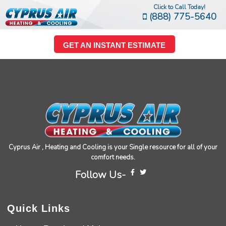
Click to Call Today!
(888) 775-5640
GET AN INSTANT ESTIMATE
Cyprus Air , Heating and Cooling is your Single resource for all of your
comfort needs.
Follow Us-
Quick Links