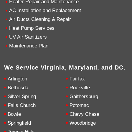
Heater Repair and Maintenance
AC Installation and Replacement
4.9
Rating
753
Reviews
Air Ducts Cleaning & Repair
Heat Pump Services
Anonymous
UV Air Sanitizers
Google Local
Great service, my tech showed up ontime and
Maintenance Plan
was very courteous and proffesional. I highly
recommend this company.
Twitter
Source
:
Google Local
Facebook
Share
10 months ago
We Service Virginia, Maryland, and DC.
753
Reviews
Arlington
Fairfax
Jen Gamboa
Bethesda
Rockville
Google Local
Silver Spring
Gaithersburg
Knowledgeable, friendly. Explained necessary
repairs very clearly. Left no mess behind.
Twitter
Falls Church
Potomac
Source
:
Google Local
Facebook
Share
Bowie
Chevy Chase
10 months ago
Springfield
Woodbridge
Temple Hills