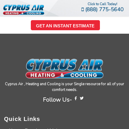
Click to Call Today!
(888) 775-5640
GET AN INSTANT ESTIMATE
Cyprus Air , Heating and Cooling is your Single resource for all of your
comfort needs.
Follow Us-
Quick Links