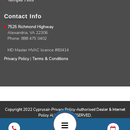
Charles
Google Local
I was very pleased with the professional,
Contact Info
experience, snd knowledgeable of the
installation of my HVAC system.
Twitter
7525 Richmond Highway
Source
:
Google Local
Facebook
Alexandria, VA 22306
Share
11 months ago
Phone: 888 475 0402
MD Master HVAC licence #83414
Andrew Angle
Privacy Policy
|
Terms & Conditions
Google Local
Good information and answered all questions.
Twitter
Source
:
Google Local
Facebook
Share
11 months ago
John Lee
Google Local
Copyright 2022 Cyprusair-Privacy Policy-Authorised Dealer & Internet
Jay Gilles has been one of the best technicians
Policy ALL RIGHTS RESERVED.
to help with my fireplace. He’s very helpful and
informative and was able to provide any
replacement that was needed.
Twitter