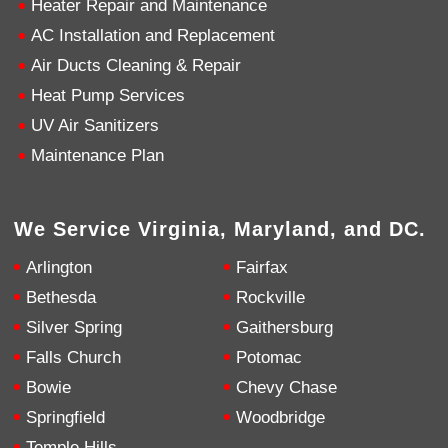
Heater Repair and Maintenance
AC Installation and Replacement
4.9
Rating
753
Reviews
Air Ducts Cleaning & Repair
Heat Pump Services
Anonymous
UV Air Sanitizers
Google Local
Great service, my tech showed up ontime and
Maintenance Plan
was very courteous and proffesional. I highly
recommend this company.
Twitter
Source
:
Google Local
Facebook
Share
10 months ago
We Service Virginia, Maryland, and DC.
753
Reviews
Arlington
Fairfax
Jen Gamboa
Bethesda
Rockville
Google Local
Silver Spring
Gaithersburg
Knowledgeable, friendly. Explained necessary
repairs very clearly. Left no mess behind.
Twitter
Falls Church
Potomac
Source
:
Google Local
Facebook
Share
Bowie
Chevy Chase
10 months ago
Springfield
Woodbridge
Temple Hills