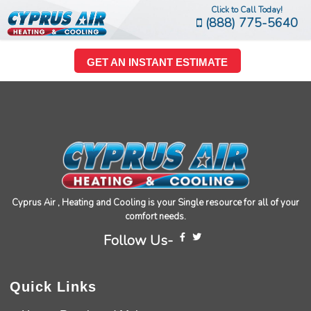
Click to Call Today!
(888) 775-5640
GET AN INSTANT ESTIMATE
Cyprus Air , Heating and Cooling is your Single resource for all of your
comfort needs.
Follow Us-
Quick Links