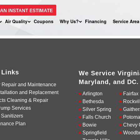
 AN INSTANT ESTIMATE
Air Quality
Coupons
Why Us?
Financing
Service Area
 Links
We Service Virgini
Maryland, and DC.
r Repair and Maintenance
tallation and Replacement
Arlington
Fairfax
cts Cleaning & Repair
Bethesda
Rockvil
Pump Services
Silver Spring
Gaither
 Sanitizers
Falls Church
Potoma
enance Plan
Bowie
Chevy 
Springfield
Woodbr