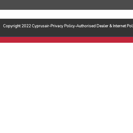
Copyright 2022 Cyprusair-Privacy Policy-Authorised Dealer & Internet 