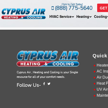
Click to Call Today!
(888) 775-5640
GET
HVAC Service
Heating
Cooling
Quick
Heate
AC Ins
Cyprus Air , Heating and Cooling is your Single
resource for all of your comfort needs.
Air Du
Heat 
Follow Us-
UV Air
Maint