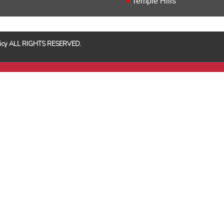
Temple Hills
Policy ALL RIGHTS RESERVED.