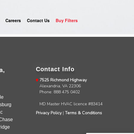
Careers
Contact Us
Buy Filters
Contact Info
a,
7525 Richmond Highway
Alexandria, VA 22306
4.9
Rating
753
Reviews
Phone: 888 475 0402
le
MD Master HVAC licence #83414
sburg
Anonymous
c
Privacy Policy
|
Terms & Conditions
Google Local
Chase
Great service, my tech showed up ontime and
idge
was very courteous and proffesional. I highly
recommend this company.
Twitter