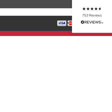
Source
:
Google Local
Facebook
Share
10 months ago
753
Reviews
Jen Gamboa
Google Local
Knowledgeable, friendly. Explained necessary
repairs very clearly. Left no mess behind.
Twitter
Source
:
Google Local
Facebook
Share
10 months ago
Charles
Google Local
I was very pleased with the professional,
experience, snd knowledgeable of the
installation of my HVAC system.
Twitter
Source
:
Google Local
Facebook
Share
11 months ago