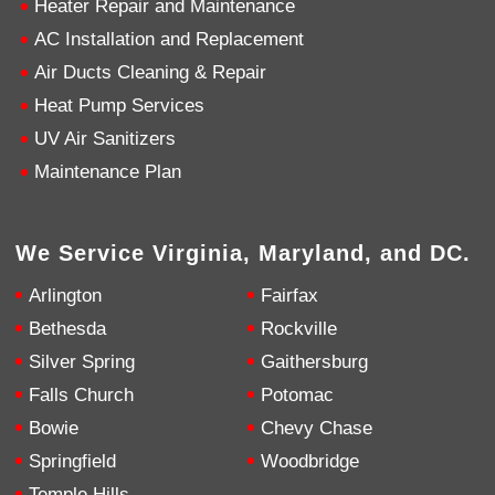
Heater Repair and Maintenance
AC Installation and Replacement
4.9
Rating
753
Reviews
Air Ducts Cleaning & Repair
Heat Pump Services
Anonymous
UV Air Sanitizers
Google Local
Great service, my tech showed up ontime and
Maintenance Plan
was very courteous and proffesional. I highly
recommend this company.
Twitter
Source
:
Google Local
Facebook
Share
10 months ago
We Service Virginia, Maryland, and DC.
753
Reviews
Arlington
Fairfax
Jen Gamboa
Bethesda
Rockville
Google Local
Silver Spring
Gaithersburg
Knowledgeable, friendly. Explained necessary
repairs very clearly. Left no mess behind.
Twitter
Falls Church
Potomac
Source
:
Google Local
Facebook
Share
Bowie
Chevy Chase
10 months ago
Springfield
Woodbridge
Temple Hills