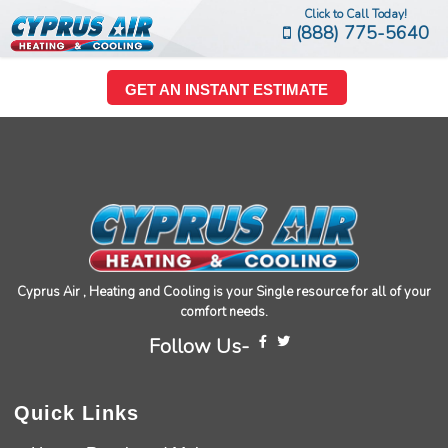
Click to Call Today!
(888) 775-5640
GET AN INSTANT ESTIMATE
Cyprus Air , Heating and Cooling is your Single resource for all of your
comfort needs.
Follow Us-
Quick Links